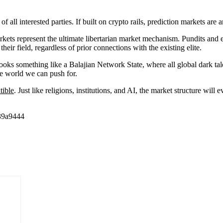
 of all interested parties. If built on crypto rails, prediction markets 
markets represent the ultimate libertarian market mechanism. Pundits and
eir field, regardless of prior connections with the existing elite.
looks something like a Balajian Network State, where all global dark tal
he world we can push for.
tible
. Just like religions, institutions, and AI, the market structure will 
39a9444