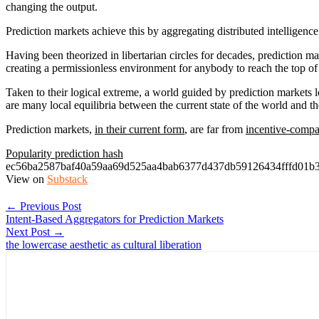
changing the output.
Prediction markets achieve this by aggregating distributed intelligence
Having been theorized in libertarian circles for decades, prediction 
creating a permissionless environment for anybody to reach the top of th
Taken to their logical extreme, a world guided by prediction markets 
are many local equilibria between the current state of the world and t
Prediction markets,
in their current form
, are far from
incentive-compa
Popularity prediction hash
ec56ba2587baf40a59aa69d525aa4bab6377d437db59126434fffd01b
View on
Substack
← Previous Post
Intent-Based Aggregators for Prediction Markets
Next Post →
the lowercase aesthetic as cultural liberation