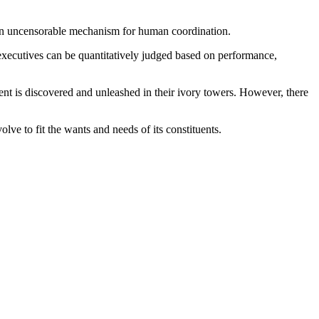
are an uncensorable mechanism for human coordination.
 executives can be quantitatively judged based on performance,
ent is discovered and unleashed in their ivory towers. However, there
evolve to fit the wants and needs of its constituents.