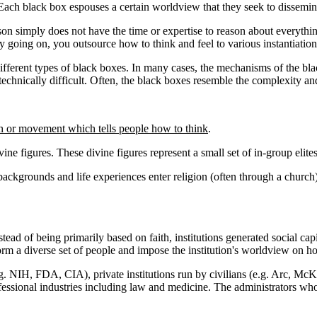
 Each black box espouses a certain worldview that they seek to dissemin
on simply does not have the time or expertise to reason about everything
y going on, you outsource how to think and feel to various instantiation
different types of black boxes. In many cases, the mechanisms of the blac
echnically difficult. Often, the black boxes resemble the complexity and
on or movement which tells people how to think
.
vine figures. These divine figures represent a small set of in-group elite
ckgrounds and life experiences enter religion (often through a church)
stead of being primarily based on faith, institutions generated social ca
sform a diverse set of people and impose the institution's worldview on h
e.g. NIH, FDA, CIA), private institutions run by civilians (e.g. Arc, 
ssional industries including law and medicine. The administrators who ru