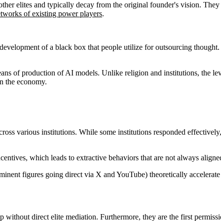
 other elites and typically decay from the original founder's vision. They
etworks of existing power players
.
 development of a black box that people utilize for outsourcing thought.
 means of production of AI models. Unlike religion and institutions, the l
on the economy.
cross various institutions. While some institutions responded effective
ncentives, which leads to extractive behaviors that are not always aligne
inent figures going direct via X and YouTube) theoretically accelerate t
without direct elite mediation. Furthermore, they are the first permiss