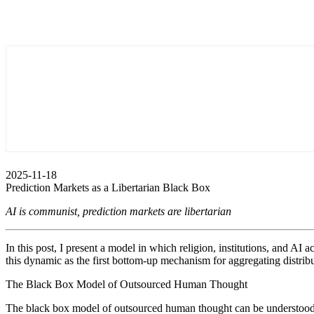
2025-11-18
Prediction Markets as a Libertarian Black Box
AI is communist, prediction markets are libertarian
In this post, I present a model in which religion, institutions, and A
this dynamic as the first bottom-up mechanism for aggregating distribu
The Black Box Model of Outsourced Human Thought
The black box model of outsourced human thought can be understood as