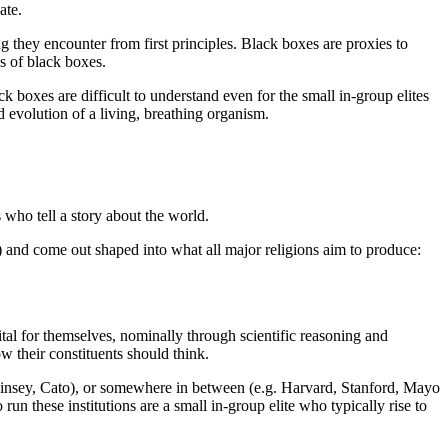
ate.
 they encounter from first principles. Black boxes are proxies to
s of black boxes.
k boxes are difficult to understand even for the small in-group elites
 evolution of a living, breathing organism.
s who tell a story about the world.
 and come out shaped into what all major religions aim to produce:
pital for themselves, nominally through scientific reasoning and
ow their constituents should think.
McKinsey, Cato), or somewhere in between (e.g. Harvard, Stanford, Mayo
n these institutions are a small in-group elite who typically rise to