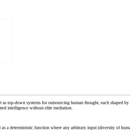
I act as top-down systems for outsourcing human thought, each shaped by 
ted intelligence without elite mediation.
 a deterministic function where any arbitrary input (diversity of huma