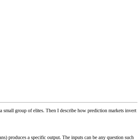
a small group of elites. Then I describe how prediction markets invert
ns) produces a specific output. The inputs can be any question such