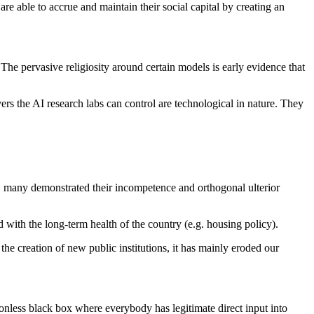
 are able to accrue and maintain their social capital by creating an
 The pervasive religiosity around certain models is early evidence that
evers the AI research labs can control are technological in nature. They
ly, many demonstrated their incompetence and orthogonal ulterior
d with the long-term health of the country (e.g. housing policy).
he creation of new public institutions, it has mainly eroded our
ionless black box where everybody has legitimate direct input into