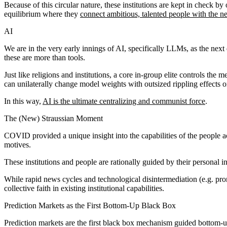
Because of this circular nature, these institutions are kept in check by
equilibrium where they
connect ambitious, talented people with the n
AI
We are in the very early innings of AI, specifically LLMs, as the next
these are more than tools.
Just like religions and institutions, a core in-group elite controls the
can unilaterally change model weights with outsized rippling effects 
In this way,
AI is the ultimate centralizing and communist force
.
The (New) Straussian Moment
COVID provided a unique insight into the capabilities of the people a
motives.
These institutions and people are rationally guided by their personal i
While rapid news cycles and technological disintermediation (e.g. prom
collective faith in existing institutional capabilities.
Prediction Markets as the First Bottom-Up Black Box
Prediction markets are the first black box mechanism guided bottom-up 