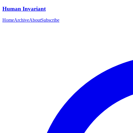
Human Invariant
Home
Archive
About
Subscribe