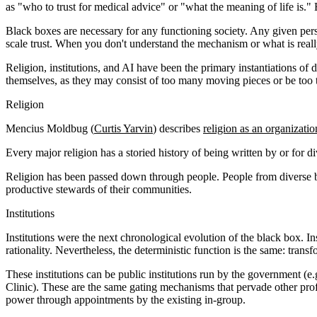
as "who to trust for medical advice" or "what the meaning of life is."
Black boxes are necessary for any functioning society. Any given pers
scale trust. When you don't understand the mechanism or what is reall
Religion, institutions, and AI have been the primary instantiations of 
themselves, as they may consist of too many moving pieces or be too t
Religion
Mencius Moldbug (
Curtis Yarvin
) describes
religion as an organizati
Every major religion has a storied history of being written by or for di
Religion has been passed down through people. People from diverse ba
productive stewards of their communities.
Institutions
Institutions were the next chronological evolution of the black box. In
rationality. Nevertheless, the deterministic function is the same: tran
These institutions can be public institutions run by the government (
Clinic). These are the same gating mechanisms that pervade other profe
power through appointments by the existing in-group.