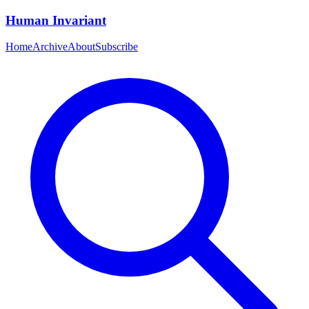
Human Invariant
Home
Archive
About
Subscribe