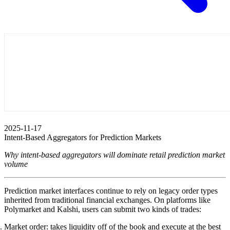
2025-11-17
Intent-Based Aggregators for Prediction Markets
Why intent-based aggregators will dominate retail prediction market
volume
Prediction market interfaces continue to rely on legacy order types
inherited from traditional financial exchanges. On platforms like
Polymarket and Kalshi, users can submit two kinds of trades:
Market order
: takes liquidity off of the book and execute at the best