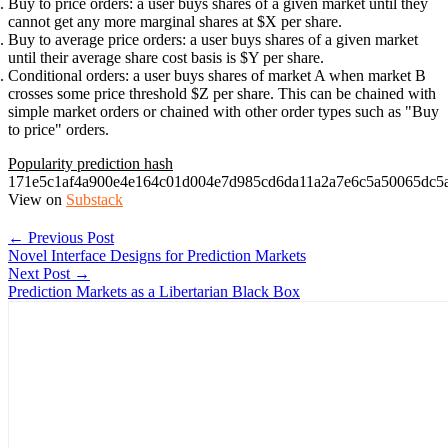
Buy to price orders
: a user buys shares of a given market until they
cannot get any more marginal shares at $X per share.
Buy to average price orders
: a user buys shares of a given market
until their average share cost basis is $Y per share.
Conditional orders
: a user buys shares of market A when market B
crosses some price threshold $Z per share. This can be chained with
simple market orders or chained with other order types such as "Buy
to price" orders.
Popularity prediction hash
171e5c1af4a900e4e164c01d004e7d985cd6da11a2a7e6c5a50065dc5
View on
Substack
← Previous Post
Novel Interface Designs for Prediction Markets
Next Post →
Prediction Markets as a Libertarian Black Box