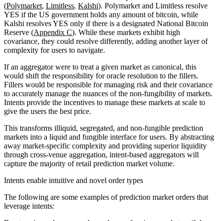
(
Polymarket
,
Limitless
,
Kalshi
). Polymarket and Limitless resolve
YES if the US government holds any amount of bitcoin, while
Kalshi resolves YES only if there is a designated National Bitcoin
Reserve (
Appendix C
). While these markets exhibit high
covariance, they could resolve differently, adding another layer of
complexity for users to navigate.
If an aggregator were to treat a given market as canonical, this
would shift the responsibility for oracle resolution to the fillers.
Fillers would be responsible for managing risk and their covariance
to accurately manage the nuances of the non-fungibility of markets.
Intents provide the incentives to manage these markets at scale to
give the users the best price.
This transforms illiquid, segregated, and non-fungible prediction
markets into a liquid and fungible interface for users. By abstracting
away market-specific complexity and providing superior liquidity
through cross-venue aggregation, intent-based aggregators will
capture the majority of retail prediction market volume.
Intents enable intuitive and novel order types
The following are some examples of prediction market orders that
leverage intents: