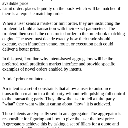
available price
Limit order
: places liquidity on the book which will be matched if
there is a requisite matching order
When a user sends a market or limit order, they are instructing the
frontend to build a transaction with their exact parameters. The
frontend then sends the constructed order to the orderbook matching
engine. The user must decide exactly how their trade should
execute, even if another venue, route, or execution path could
deliver a better price.
In this post, I outline why intent-based aggregators will be the
preferred retail prediction market interface and provide specific
examples of novel orders enabled by intents.
A brief primer on intents
An intent is a set of constraints that allow a user to outsource
transaction creation to a third party without relinquishing full control
to the transacting party. They allow the user to tell a third party
"what" they want without caring about "how" it is achieved.
These intents are typically sent to an aggregator. The aggregator is
responsible for figuring out how to give the user the best price.
Aggregators achieve this by asking a set of fillers for a quote and