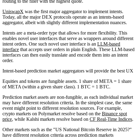
routing to the filler with the highest quote.
UniswapX
was the first major aggregator to implement intents.
Today, all the major DEX protocols operate as an intents-based
aggregator, albeit with slightly different implementation nuances.
Intents are a meta-order type that allows for more flexibility. This
enables novel user interfaces that serve as wrappers around different
intent orders. One such novel user interface is an
LLM-based
interface
that accepts user orders in plain English. These LLM-based
interfaces can then easily translate and encode them into an intent
order.
Intent-based prediction market aggregators will provide the best UX
Equities and tokens are fungible assets. 1 share of META = 1 share
of META (within a given share class). 1 BTC = 1 BTC.
Prediction market assets are non-fungible, as each individual market
may have different resolution criteria. In the simplest case, the same
event might point to different resolution sources. For example,
crypto markets on Polymarket resolve based on the
Binance spot
price
, while Kalshi markets resolve based on
CF Real-Time Indices
.
Other markets such as the "US National Bitcoin Reserve in 2025?"
have different resolution criteria across prediction markets