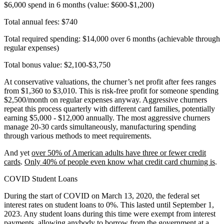
$6,000 spend in 6 months (value: $600-$1,200)
Total annual fees: $740
Total required spending: $14,000 over 6 months (achievable through
regular expenses)
Total bonus value: $2,100-$3,750
At conservative valuations, the churner’s net profit after fees ranges
from $1,360 to $3,010. This is risk-free profit for someone spending
$2,500/month on regular expenses anyway. Aggressive churners
repeat this process quarterly with different card families, potentially
earning $5,000 - $12,000 annually. The most aggressive churners
manage 20-30 cards simultaneously, manufacturing spending
through various methods to meet requirements.
And yet
over 50% of American adults have three or fewer credit
cards
.
Only 40% of people even know what credit card churning is
.
COVID Student Loans
During the start of COVID on March 13, 2020, the federal set
interest rates on student loans to 0%. This lasted until September 1,
2023. Any student loans during this time were exempt from interest
payments, allowing anybody to borrow from the government at a