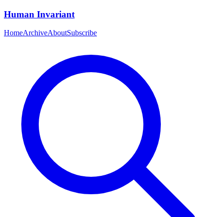
Human Invariant
Home
Archive
About
Subscribe