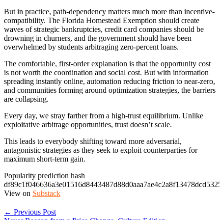
But in practice, path-dependency matters much more than incentive-
compatibility. The Florida Homestead Exemption should create
waves of strategic bankruptcies, credit card companies should be
drowning in churners, and the government should have been
overwhelmed by students arbitraging zero-percent loans.
The comfortable, first-order explanation is that the opportunity cost
is not worth the coordination and social cost. But with information
spreading instantly online, automation reducing friction to near-zero,
and communities forming around optimization strategies, the barriers
are collapsing.
Every day, we stray farther from a high-trust equilibrium. Unlike
exploitative arbitrage opportunities, trust doesn’t scale.
This leads to everybody shifting toward more adversarial,
antagonistic strategies as they seek to exploit counterparties for
maximum short-term gain.
Popularity prediction hash
df89c1f046636a3e01516d8443487d88d0aaa7ae4c2a8f13478dcd532
View on
Substack
← Previous Post