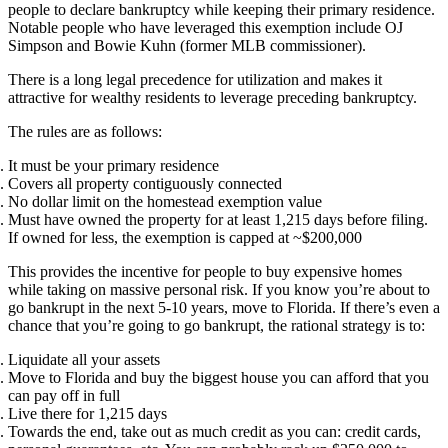
people to declare bankruptcy while keeping their primary residence.
Notable people who have leveraged this exemption include OJ
Simpson and Bowie Kuhn (former MLB commissioner).
There is a long legal precedence for utilization and makes it
attractive for wealthy residents to leverage preceding bankruptcy.
The rules are as follows:
It must be your primary residence
Covers all property contiguously connected
No dollar limit on the homestead exemption value
Must have owned the property for at least 1,215 days before filing.
If owned for less, the exemption is capped at ~$200,000
This provides the incentive for people to buy expensive homes
while taking on massive personal risk. If you know you’re about to
go bankrupt in the next 5-10 years, move to Florida. If there’s even a
chance that you’re going to go bankrupt, the rational strategy is to:
Liquidate all your assets
Move to Florida and buy the biggest house you can afford that you
can pay off in full
Live there for 1,215 days
Towards the end, take out as much credit as you can: credit cards,