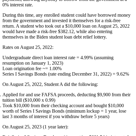
0% interest rate.
During this time, any enrolled student could have borrowed money
from the government and invested it themselves for a risk-free
return. A student who took out a $10,000 loan on August 25, 2022
would have made a risk-free $382.12, while also entering
themselves in the Biden student loan debt relief lottery.
Rates on August 25, 2022:
Undergraduate direct loan interest rate = 4.99% (assuming
resumption on January 1, 2023)
Loan origination fee ~= 1.00%
Series I Savings Bonds (rate ending December 31, 2022) = 9.62%
On August 25, 2022, Student A did the following:
Applied for and use FAFSA proceeds, deducting $9,900 from their
tuition bill ($10,000 x 0.99)
Took $10,000 from their checking account and bought $10,000
worth of Series I Savings Bonds (minimum lockup = 1 year, lose
last 3 months of interest if you withdraw before 5 years)
On August 25, 2023 (1 year later):