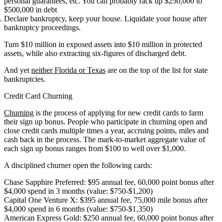
personal guarantees, etc. You can probably rack up $250,000 to
$500,000 in debt
Declare bankruptcy, keep your house. Liquidate your house after
bankruptcy proceedings.
Turn $10 million in exposed assets into $10 million in protected
assets, while also extracting six-figures of discharged debt.
And yet
neither Florida or Texas
are on the top of the list for state
bankruptcies.
Credit Card Churning
Churning
is the process of applying for new credit cards to farm
their sign up bonus. People who participate in churning open and
close credit cards multiple times a year, accruing points, miles and
cash back in the process. The mark-to-market aggregate value of
each sign up bonus ranges from $100 to well over $1,000.
A disciplined churner open the following cards:
Chase Sapphire Preferred: $95 annual fee, 60,000 point bonus after
$4,000 spend in 3 months (value: $750-$1,200)
Capital One Venture X: $395 annual fee, 75,000 mile bonus after
$4,000 spend in 6 months (value: $750-$1,350)
American Express Gold: $250 annual fee, 60,000 point bonus after