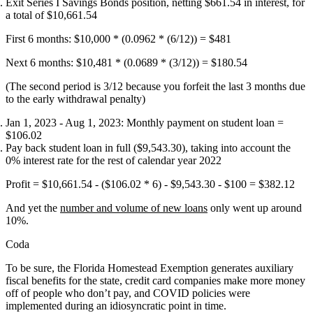
Exit Series I Savings Bonds position, netting $661.54 in interest, for
a total of $10,661.54
First 6 months: $10,000 * (0.0962 * (6/12)) = $481
Next 6 months: $10,481 * (0.0689 * (3/12)) = $180.54
(The second period is 3/12 because you forfeit the last 3 months due
to the early withdrawal penalty)
Jan 1, 2023 - Aug 1, 2023: Monthly payment on student loan =
$106.02
Pay back student loan in full ($9,543.30), taking into account the
0% interest rate for the rest of calendar year 2022
Profit = $10,661.54 - ($106.02 * 6) - $9,543.30 - $100 =
$382.12
And yet the
number and volume of new loans
only went up around
10%.
Coda
To be sure, the Florida Homestead Exemption generates auxiliary
fiscal benefits for the state, credit card companies make more money
off of people who don’t pay, and COVID policies were
implemented during an idiosyncratic point in time.