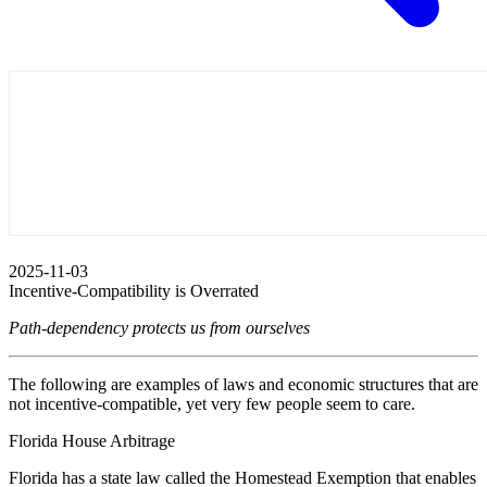
2025-11-03
Incentive-Compatibility is Overrated
Path-dependency protects us from ourselves
The following are examples of laws and economic structures that are
not incentive-compatible, yet very few people seem to care.
Florida House Arbitrage
Florida has a state law called the Homestead Exemption that enables