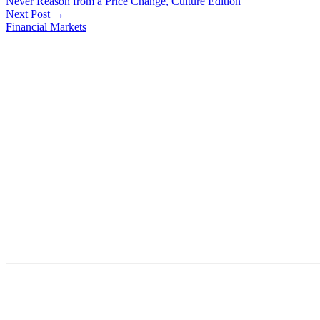
Never Reason from a Price Change, Culture Edition
Next Post →
Financial Markets