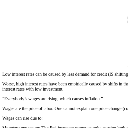
Low interest rates can be caused by less demand for credit (IS shifting
Worse, high interest rates have been empirically caused by shifts in th
interest rates with low investment.
“Everybody’s wages are rising, which causes inflation.”
Wages are the price of labor. One cannot explain one price change (c
Wages can rise due to:
Monetary expansion
: The Fed increases money supply, causing both 