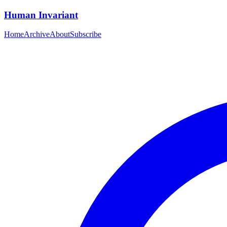
Human Invariant
Home
Archive
About
Subscribe