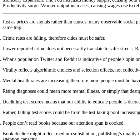
Productivity surge
: Worker output increases, causing wages rise to re
Just as prices are signals rather than causes, many observable social 
same trap:
Crime rates are falling, therefore cities must be safer.
Lower reported crime does not necessarily translate to safer streets. 
What’s popular on Twitter and Reddit is indicative of people’s opinion
Virality reflects algorithmic choices and selection effects, not collec
Mental health rates are increasing, therefore more people must be hav
Rising diagnoses could mean more mental illness, or simply that desti
Declining test scores means that our ability to educate people is decre
Rather, falling test scores could be from the test-taking pool increasi
People don’t read books because our attention span is cooked.
Book decline might reflect medium substitution, publishing’s quality 
attention capacity.