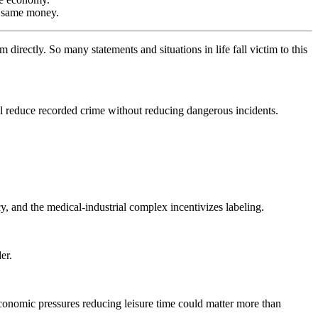
he same money.
irectly. So many statements and situations in life fall victim to this
 all reduce recorded crime without reducing dangerous incidents.
y, and the medical-industrial complex incentivizes labeling.
er.
Economic pressures reducing leisure time could matter more than