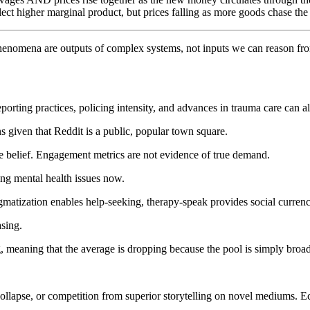
flect higher marginal product, but prices falling as more goods chase t
phenomena are outputs of complex systems, not inputs we can reason from d
Reporting practices, policing intensity, and advances in trauma care can
s given that Reddit is a public, popular town square.
tive belief. Engagement metrics are not evidence of true demand.
ing mental health issues now.
gmatization enables help-seeking, therapy-speak provides social currenc
asing.
ng, meaning that the average is dropping because the pool is simply broad
collapse, or competition from superior storytelling on novel mediums. 