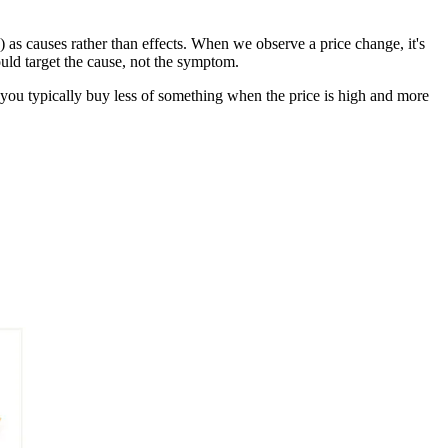
) as causes rather than effects. When we observe a price change, it's
ould target the cause, not the symptom.
s, you typically buy less of something when the price is high and more