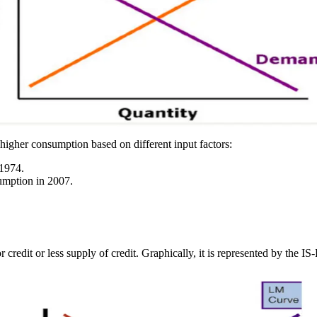
d higher consumption based on different input factors:
 1974.
umption in 2007.
 credit or less supply of credit. Graphically, it is represented by the I