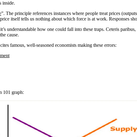
 inside.
e
”. The principle references instances where people treat prices (outputs
price itself tells us nothing about which force is at work. Responses sh
 it’s understandable how one could fall into these traps. Ceteris paribu
 the cause.
 cites famous, well-seasoned economists making these errors:
stment
n 101 graph: