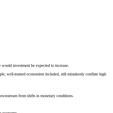
ase would investment be expected to increase.
ple, well-trained economists included, still mistakenly conflate high
downstream from shifts in monetary conditions.
he economy.