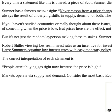
Every time a statement like this is uttered, a piece of
Scott Sumner
dies
Sumner has a famous meta-insight: “
Never reason from a price chang
always the result of underlying shifts in supply, demand, or both. The 
If you haven’t studied economics or really thought about these issues,
of something when the price is low. But prices here are the effect, not
But it’s not just the random layperson making these mistakes. Sumner
Robert Shiller viewing low real interest rates as an incentive for inve
Larry Summers equating low interest rates with easy monetary policy
The correct interpretation of each statement is:
“People aren’t buying gas right now because the price is high.”
Markets operate via supply and demand. Consider the most basic Eco