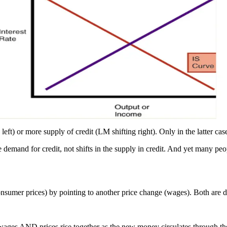
 left) or more supply of credit (LM shifting right). Only in the latter c
e demand for credit, not shifts in the supply in credit. And yet many peo
onsumer prices) by pointing to another price change (wages). Both are 
wages AND prices rise together as the new money circulates through t