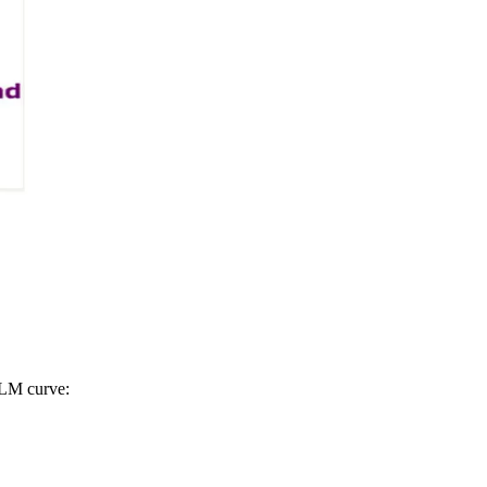
S-LM curve: