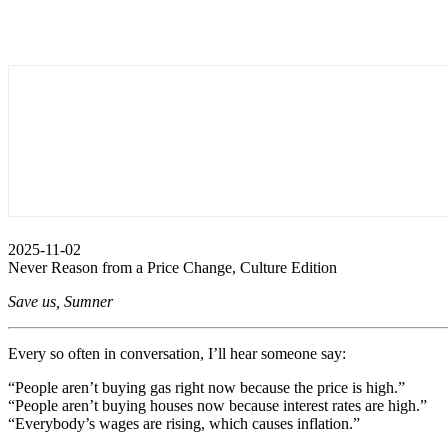
2025-11-02
Never Reason from a Price Change, Culture Edition
Save us, Sumner
Every so often in conversation, I’ll hear someone say:
“People aren’t buying gas right now because the price is high.”
“People aren’t buying houses now because interest rates are high.”
“Everybody’s wages are rising, which causes inflation.”