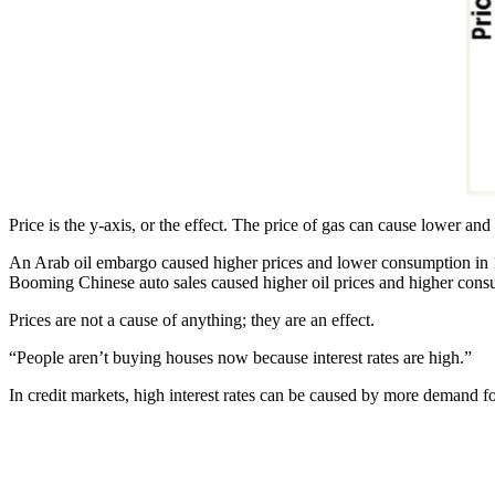
Price is the y-axis, or the effect. The price of gas can cause lower an
An Arab oil embargo caused higher prices and lower consumption in
Booming Chinese auto sales caused higher oil prices and higher cons
Prices are not a cause of anything; they are an effect.
“People aren’t buying houses now because interest rates are high.”
In credit markets, high interest rates can be caused by more demand for