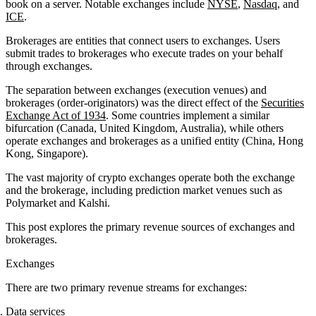
book on a server. Notable exchanges include
NYSE
,
Nasdaq
, and
ICE
.
Brokerages are entities that connect users to exchanges. Users
submit trades to brokerages who execute trades on your behalf
through exchanges.
The separation between exchanges (execution venues) and
brokerages (order-originators) was the direct effect of the
Securities
Exchange Act of 1934
. Some countries implement a similar
bifurcation (Canada, United Kingdom, Australia), while others
operate exchanges and brokerages as a unified entity (China, Hong
Kong, Singapore).
The vast majority of crypto exchanges operate both the exchange
and the brokerage, including prediction market venues such as
Polymarket and Kalshi.
This post explores the primary revenue sources of exchanges and
brokerages.
Exchanges
There are two primary revenue streams for exchanges:
Data services