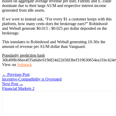
Based on aggregate average revenue per user, Fidelity and E-Trade
dominate due to their large AUM and respective interest income
generated from idle assets.
If we were to instead ask, “For every $1 a customer keeps with this
platform, how many cents does the brokerage earn?” Robinhood
and Webull generate $0.015 - $0.025 per dollar deposited on the
brokerage.
This translates to Robinhood and Webull generating 10-30x the
amount of revenue per AUM dollar than Vanguard.
Popularity prediction hash
36b49f8c66ee4f35a6abc619df24d22d3fd3bef319630654ea31bc424e
View on
Substack
← Previous Post
Incentive-Compatibility is Overrated
Next Post →
Financial Markets 2