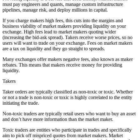
must pay engineers and quants, manage custom infrastructure
pipelines, manage risk, and deploy millions in capital.
If you charge makers high fees, this cuts into the margins and
business viability of market makers providing liquidity on your
exchange. High fees lead to market makers quoting wider
(increasing the bid-ask spread). Takers receive worse prices, so no
users will want to trade on your exchange. Fees on market makers
are a tax on liquidity and they go straight to spreads.
Many exchanges offer makers negative fees, also known as maker
rebates. This means that makers receive money for providing
liquidity.
Takers
Taker orders are typically classified as non-toxic or toxic. Whether
or not a trade is non-toxic or toxic is highly correlated to the entity
initiating the trade.
Non-toxic traders are typically retail users who want to buy an asset
and don’t have more information than the market maker.
Toxic traders are entities who participate in trades and specifically
aim to pick off mispriced quotes from market makers. Market