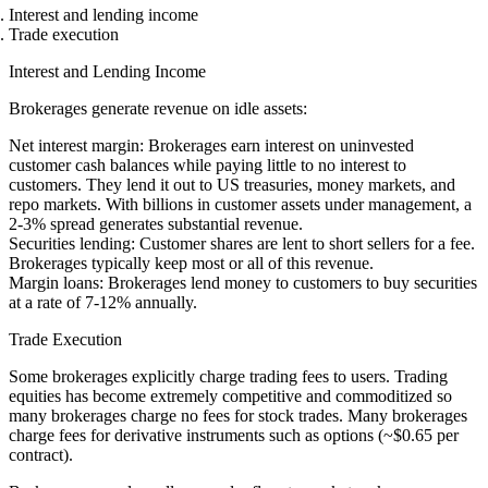
Interest and lending income
Trade execution
Interest and Lending Income
Brokerages generate revenue on idle assets:
Net interest margin
: Brokerages earn interest on uninvested
customer cash balances while paying little to no interest to
customers. They lend it out to US treasuries, money markets, and
repo markets. With billions in customer assets under management, a
2-3% spread generates substantial revenue.
Securities lending
: Customer shares are lent to short sellers for a fee.
Brokerages typically keep most or all of this revenue.
Margin loans
: Brokerages lend money to customers to buy securities
at a rate of 7-12% annually.
Trade Execution
Some brokerages explicitly charge trading fees to users. Trading
equities has become extremely competitive and commoditized so
many brokerages charge no fees for stock trades. Many brokerages
charge fees for derivative instruments such as options (~$0.65 per
contract).