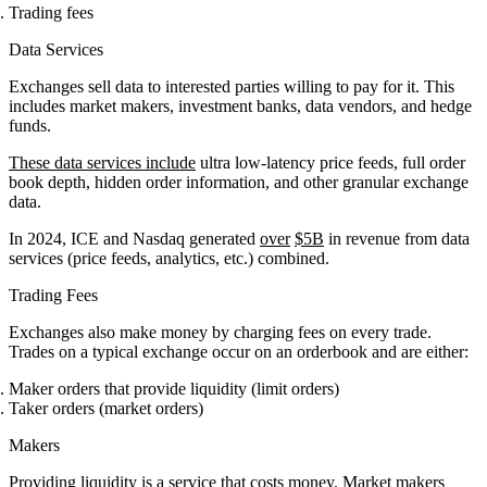
Trading fees
Data Services
Exchanges sell data to interested parties willing to pay for it. This
includes market makers, investment banks, data vendors, and hedge
funds.
These data services include
ultra low-latency price feeds, full order
book depth, hidden order information, and other granular exchange
data.
In 2024, ICE and Nasdaq generated
over
$5B
in revenue from data
services (price feeds, analytics, etc.) combined.
Trading Fees
Exchanges also make money by charging fees on every trade.
Trades on a typical exchange occur on an orderbook and are either:
Maker orders that provide liquidity (limit orders)
Taker orders (market orders)
Makers
Providing liquidity is a service that costs money. Market makers