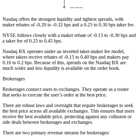
Nasdaq offers the strongest liquidity and tightest spreads, with
maker rebates of -0.20 to -0.32 bps and a 0.25 to 0.30 bps taker fee.
NYSE follows closely with a maker rebate of -0.15 to -0.30 bps and
a taker fee of 0.25 to 0.45 bps.
Nasdaq BX operates under an inverted taker-maker fee model,
where takers receive rebates of -0.15 to 0.40 bps and makers pay
0.16 to 0.2 bps. Because of this, spreads on the Nasdaq BX are
much wider and less liquidity is available on the order book.
Brokerages
Brokerages connect users to exchanges. They operate as a router
that seeks to execute the user’s order at the best price.
There are robust laws and oversight that require brokerages to seek
the best price across all available exchanges. This ensures that users
receive the best available price, protecting against any collusion or
side deals between brokerages and exchanges.
There are two primary revenue streams for brokerages: