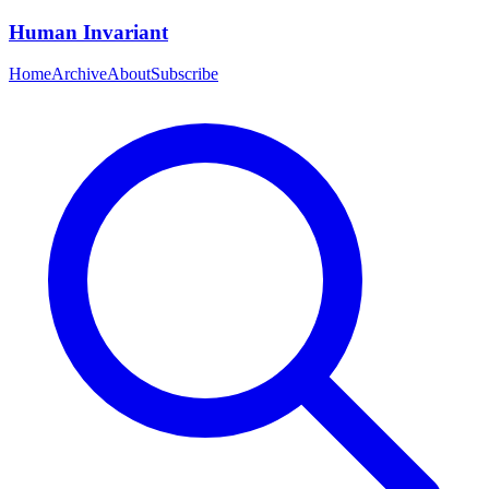
Human Invariant
Home
Archive
About
Subscribe