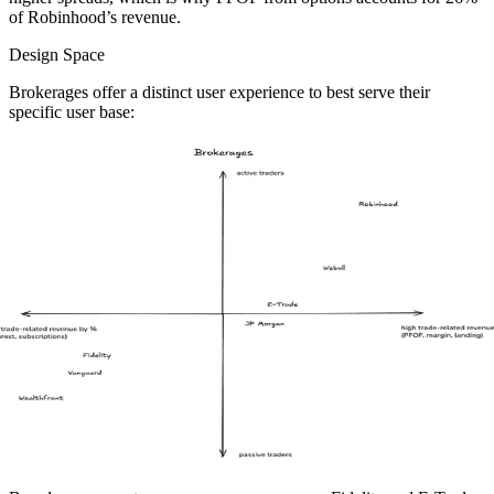
of Robinhood’s revenue.
Design Space
Brokerages offer a distinct user experience to best serve their
specific user base: