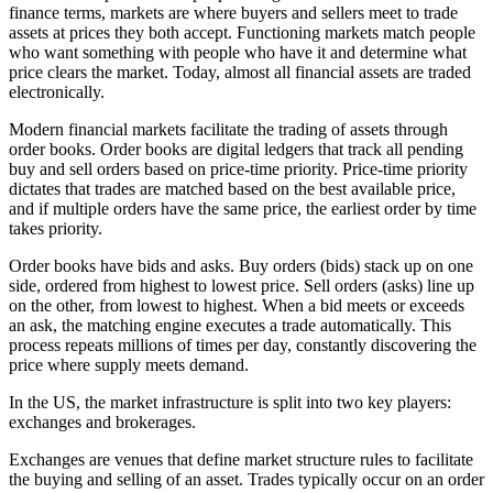
finance terms, markets are where buyers and sellers meet to trade
assets at prices they both accept. Functioning markets match people
who want something with people who have it and determine what
price clears the market. Today, almost all financial assets are traded
electronically.
Modern financial markets facilitate the trading of assets through
order books. Order books are digital ledgers that track all pending
buy and sell orders based on price-time priority. Price-time priority
dictates that trades are matched based on the best available price,
and if multiple orders have the same price, the earliest order by time
takes priority.
Order books have bids and asks. Buy orders (bids) stack up on one
side, ordered from highest to lowest price. Sell orders (asks) line up
on the other, from lowest to highest. When a bid meets or exceeds
an ask, the matching engine executes a trade automatically. This
process repeats millions of times per day, constantly discovering the
price where supply meets demand.
In the US, the market infrastructure is split into two key players:
exchanges and brokerages.
Exchanges are venues that define market structure rules to facilitate
the buying and selling of an asset. Trades typically occur on an order