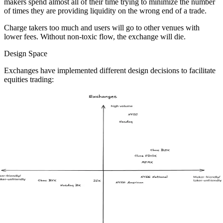
makers spend almost all of their time trying to minimize the number
of times they are providing liquidity on the wrong end of a trade.
Charge takers too much and users will go to other venues with
lower fees. Without non-toxic flow, the exchange will die.
Design Space
Exchanges have implemented different design decisions to facilitate
equities trading: