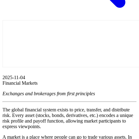
2025-11-04
Financial Markets
Exchanges and brokerages from first principles
The global financial system exists to price, transfer, and distribute
risk. Every asset (stocks, bonds, derivatives, etc.) encodes a unique
risk profile and payoff function, allowing market participants to
express viewpoints.
A market is a place where people can go to trade various assets. In