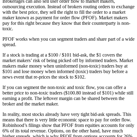
Brokerages can also sell user order flow to market makers,
outsourcing execution. Instead of brokers routing orders to exchange
with the best price, they sell the right to fill the order to a market
maker known as payment for order flow (PFOF). Market makers
pay for this right because they know that their counterparty is non-
toxic.
PFOF works when you can segment traders and share part of a wide
spread.
If a stock is trading at a $100 / $101 bid-ask, the $1 covers the
market makers’ risk of being picked off by informed traders. Market
makers make money when uninformed (non-toxic) traders buy at
$101 and lose money when informed (toxic) traders buy before a
news event that re-prices the stock to $102.
If you can segment the non-toxic and toxic flow, you can offer a
better price to non-toxic traders ($100.80 instead of $101) while still
earning a profit. The leftover margin can be shared between the
broker and the market maker.
In reality, most stocks already have very tight bid-ask spreads. This
means that there is very little economic space to pay for order flow.
Robinhood’s filings show that PFOF from equities accounts for only
6% of its total revenue. Options, on the other hand, have much
higher spreads, which is why PFOF from options accounts for 26%