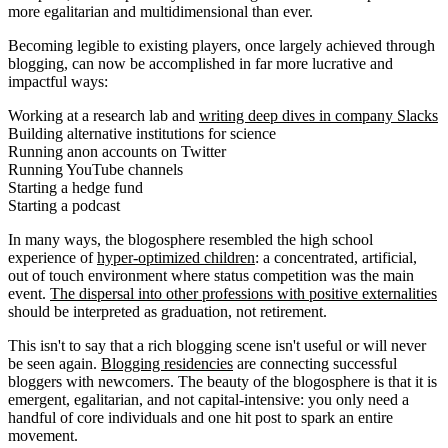
more egalitarian and multidimensional than ever.
Becoming legible to existing players, once largely achieved through
blogging, can now be accomplished in far more lucrative and
impactful ways:
Working at a research lab and
writing deep dives in company Slacks
Building alternative institutions for science
Running anon accounts on Twitter
Running YouTube channels
Starting a hedge fund
Starting a podcast
In many ways, the blogosphere resembled the high school
experience of
hyper-optimized children
: a concentrated, artificial,
out of touch environment where status competition was the main
event.
The dispersal into other professions with positive externalities
should be interpreted as graduation, not retirement.
This isn't to say that a rich blogging scene isn't useful or will never
be seen again.
Blogging residencies
are connecting successful
bloggers with newcomers. The beauty of the blogosphere is that it is
emergent, egalitarian, and not capital-intensive: you only need a
handful of core individuals and one hit post to spark an entire
movement.