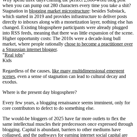
when you can pump out 280 characters every time you take a shit?
Stagnation in
blogging market microstructure
: besides Substack,
which started in 2019 and provides infrastructure to deliver posts
directly to inboxes along with a monetization layer, nothing else has
changed. Existing blogosphere participants were already plugged
into RSS feeds, meaning that there was little expansion of the scene.
Higher opportunity costs
: The 2010s were a decade-long bull
market, where people rationally
chose to become a practitioner over
a Straussian internet blogger
.
"
Real jobs
"
Kids
Regardless of the causes,
like many multidimensional emergent
scenes
, even a sense of stagnation can lead to cultural decay and
exodus.
Where is the present day blogosphere?
Every few years, a blogging renaissance seems imminent, only for
core contributors to defect to do something else.
The would-be bloggers of 2025 have far more outlets to flex the
same intellectual muscles their predecessors once expressed through
blogging. Capital is abundant, barriers to other mediums have
collapsed, and the pathways for earning internet social capital are