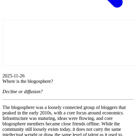
2025-11-26
Where is the blogosphere?
Decline or diffusion?
The blogosphere was a loosely connected group of bloggers that
peaked in the early 2010s, with a core focus around economics.
Infrastructure was maturing, ideas were flowing, and core
blogosphere members became close friends offline. While the
community still loosely exists today, it does not carry the same
intellectual weight or draw the same level of talent as it used to.