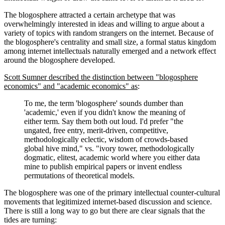
The blogosphere attracted a certain archetype that was
overwhelmingly interested in ideas and willing to argue about a
variety of topics with random strangers on the internet. Because of
the blogosphere's centrality and small size, a formal status kingdom
among internet intellectuals naturally emerged and a network effect
around the blogosphere developed.
Scott Sumner described the distinction between "blogosphere
economics" and "academic economics" as
:
To me, the term 'blogosphere' sounds dumber than
'academic,' even if you didn't know the meaning of
either term. Say them both out loud. I'd prefer "the
ungated, free entry, merit-driven, competitive,
methodologically eclectic, wisdom of crowds-based
global hive mind," vs. "ivory tower, methodologically
dogmatic, elitest, academic world where you either data
mine to publish empirical papers or invent endless
permutations of theoretical models.
The blogosphere was one of the primary intellectual counter-cultural
movements that legitimized internet-based discussion and science.
There is still a long way to go but there are clear signals that the
tides are turning: