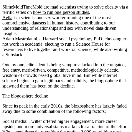
SlimeMoldTimeMold
are mad scientists trying to solve obesity via a
terrific series on
how to run one-person studies
.
Aella
is a scientist and sex worker running one of the most
comprehensive datasets in human history, contributing to our
understanding of relationships and sex with novel data-driven
insights.
Adam Mastroianni
, a Harvard social psychology PhD, choosing to
not work in academia, electing to run a
Science House
for
researchers to live together and work on science, while also writing
a Substack.
One by one, elite talent is being vampire attacked into the ungated,
free entry, merit-driven, competitive, methodologically eclectic,
wisdom of crowds-based global hive mind. But while internet
science begins to gain legitimacy and solidify, the blogosphere that
spawned them has been on the decline.
The blogosphere decline
Since its peak in the early 2010s, the blogosphere has largely faded
away due to some combination of the following factors:
Social media
: Twitter offered higher engagement, more career
upside, and more universal status markers for a fraction of the effort.
Why spend three days crafting the perfect 2,000-word blog post