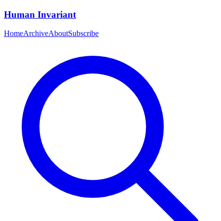
Human Invariant
Home
Archive
About
Subscribe