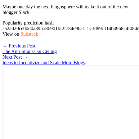
Maybe one day the next blogosphere will make it out of the new
blogger Slack.
Popularity prediction hash
aa2ad20ce00d0a395586901bf2f784e96a115c3d89c114b4968c4f08d
View on
Substack
← Previous Post
The Anti-Straussian Ceiling
Next Post →
Ideas to Incentivize and Scale More Blogs