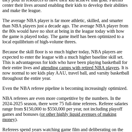
center their lives around enabling their kids to develop their abilities
and make the league.
The average NBA player is far more athletic, skilled, and smarter
than NBA players just a decade ago. The average NBA player from
the 80s would have no shot at being in the league today with how
the game is played today. The game itself has been optimized to a
local equilibrium of high-volume threes.
Because the skill floor is so much higher today, NBA players are
expected to enter the league with a much higher baseline skill set.
This is advantageous for kids who have been playing basketball for
their entire lives and
attending camps with retired NBA players
. It is
now normal to see kids play AAU, travel ball, and varsity basketball
throughout the entire year.
Even the NBA referee pipeline is becoming increasingly optimized.
NBA referees are even more competitive by the numbers. In the
2024-2025 season, there were 75 full-time referees. Referee salaries
range from $150,000 to $550,000 per year, not including playoff
games and bonuses (
or other highly liquid avenues of making
money
).
Referees spend years watching game film and deliberating on the