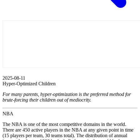
2025-08-11
Hyper-Optimized Children
For many parents, hyper-optimization is the preferred method for
brute-forcing their children out of mediocrity.
NBA
The NBA is one of the most competitive domains in the world.
There are 450 active players in the NBA at any given point in time
(15 players per team, 30 teams total). The distribution of annual