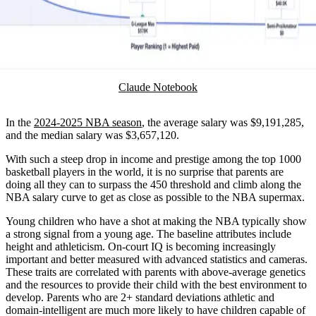
Claude Notebook
In the
2024-2025 NBA season
, the average salary was $9,191,285,
and the median salary was $3,657,120.
With such a steep drop in income and prestige among the top 1000
basketball players in the world, it is no surprise that parents are
doing all they can to surpass the 450 threshold and climb along the
NBA salary curve to get as close as possible to the NBA supermax.
Young children who have a shot at making the NBA typically show
a strong signal from a young age. The baseline attributes include
height and athleticism. On-court IQ is becoming increasingly
important and better measured with advanced statistics and cameras.
These traits are correlated with parents with above-average genetics
and the resources to provide their child with the best environment to
develop. Parents who are 2+ standard deviations athletic and
domain-intelligent are much more likely to have children capable of