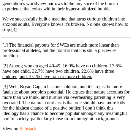
generation’s worldview narrows to the tiny slice of the human
experience that exists within their hyper-optimized bubble.
We've successfully built a machine that turns curious children into
anxious adults. Everyone knows it’s broken. No one knows how to
stop.[3]
[1] The financial payouts for SWEs are much more linear than
professional athletes, but the point is that it is still a piecewise
function.
[2]
Among women aged 40-49, 16.9% have no children, 17.6%
have one child, 32.7% have two children, 22.6% have three
children, and 10.1% have four or more children.
[3] Well, Bryan Caplan has one solution, and it’s to just be more
fatalistic about people’s potential. He argues that nature accounts for
more than we think, and nurture via overbearing parenting is very
overrated. The natural corollary is that one should have more kids
for the highest chance of a positive outlier. I don’t think this
ideology has a chance to become popular amongst any meaningful
part of society, particularly those from immigrant backgrounds.
View on
Substack