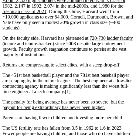
About 2,200 high schoolers were admitted to Harvard’s Class of
1982, 2,147 in 1992, 2,074 in the mid-2000s, and 1,980 for the
freshman class of 2021
. During this time, Harvard went from
~10,000 applicants to over 54,000. Cornell, Dartmouth, Brown, and
Yale have only seen a modest 20% growth in class size (~400
students).
On the faculty side, Harvard has plateaued at
720-730 ladder faculty
(tenure and tenure-tracked) since 2008 despite large endowment
growth. Faculty growth stagnation continues to persist at the vast
majority of institutions.
Returns are compressing to select elites, with a steep drop-off.
The 451st best basketball player and the 781st best baseball player
are scraping by in the minor leagues. The best engineer at a low-tier
contracting agency is making significantly less than the worst full-
time engineer at a tech company.[1]
The penalty for being average has never been so severe, but the
payout for being extraordinary has never been higher.
Parents are having fewer children and investing more per child.
The US fertility rate has fallen from
3.5 in 1962 to 1.6 in 2023
.
Fewer people are having children, and those who do have children