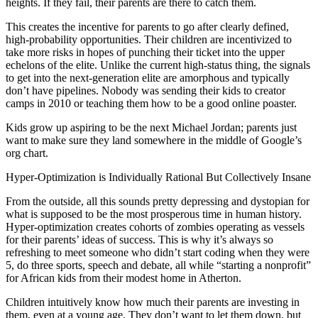
heights. If they fail, their parents are there to catch them.
This creates the incentive for parents to go after clearly defined,
high-probability opportunities. Their children are incentivized to
take more risks in hopes of punching their ticket into the upper
echelons of the elite. Unlike the current high-status thing, the signals
to get into the next-generation elite are amorphous and typically
don’t have pipelines. Nobody was sending their kids to creator
camps in 2010 or teaching them how to be a good online poaster.
Kids grow up aspiring to be the next Michael Jordan; parents just
want to make sure they land somewhere in the middle of Google’s
org chart.
Hyper-Optimization is Individually Rational But Collectively Insane
From the outside, all this sounds pretty depressing and dystopian for
what is supposed to be the most prosperous time in human history.
Hyper-optimization creates cohorts of zombies operating as vessels
for their parents’ ideas of success. This is why it’s always so
refreshing to meet someone who didn’t start coding when they were
5, do three sports, speech and debate, all while “starting a nonprofit”
for African kids from their modest home in Atherton.
Children intuitively know how much their parents are investing in
them, even at a young age. They don’t want to let them down, but