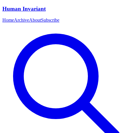
Human Invariant
Home
Archive
About
Subscribe