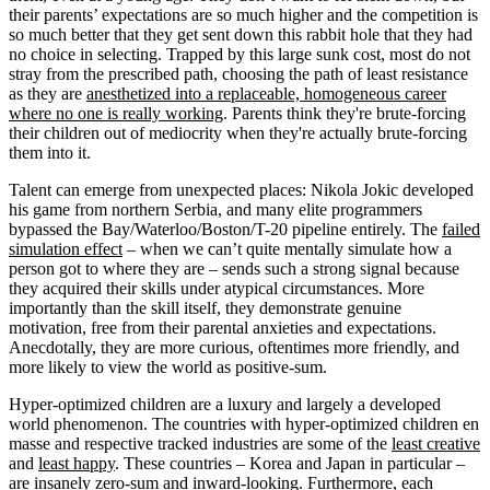
their parents’ expectations are so much higher and the competition is
so much better that they get sent down this rabbit hole that they had
no choice in selecting. Trapped by this large sunk cost, most do not
stray from the prescribed path, choosing the path of least resistance
as they are
anesthetized into a replaceable, homogeneous career
where no one is really working
. Parents think they're brute-forcing
their children out of mediocrity when they're actually brute-forcing
them into it.
Talent can emerge from unexpected places: Nikola Jokic developed
his game from northern Serbia, and many elite programmers
bypassed the Bay/Waterloo/Boston/T-20 pipeline entirely. The
failed
simulation effect
– when we can’t quite mentally simulate how a
person got to where they are – sends such a strong signal because
they acquired their skills under atypical circumstances. More
importantly than the skill itself, they demonstrate genuine
motivation, free from their parental anxieties and expectations.
Anecdotally, they are more curious, oftentimes more friendly, and
more likely to view the world as positive-sum.
Hyper-optimized children are a luxury and largely a developed
world phenomenon. The countries with hyper-optimized children en
masse and respective tracked industries are some of the
least creative
and
least happy
. These countries – Korea and Japan in particular –
are insanely zero-sum and inward-looking. Furthermore, each