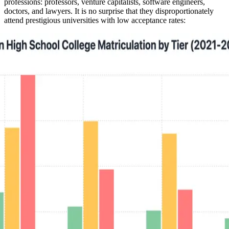
professions: professors, venture capitalists, software engineers,
doctors, and lawyers. It is no surprise that they disproportionately
attend prestigious universities with low acceptance rates: