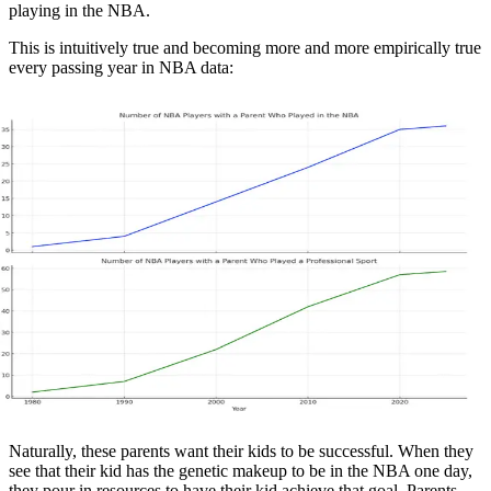
playing in the NBA.
This is intuitively true and becoming more and more empirically true
every passing year in NBA data:
Naturally, these parents want their kids to be successful. When they
see that their kid has the genetic makeup to be in the NBA one day,
they pour in resources to have their kid achieve that goal. Parents