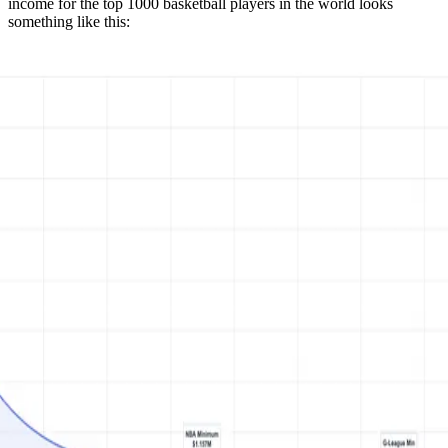
income for the top 1000 basketball players in the world looks
something like this: