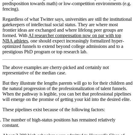
predisposition towards math) or low-competition environments (e.g.
fencing).
Regardless of what Twitter says, universities are still the institutional
gatekeepers of intellectual social status. They are where most
frontier ideas are exchanged and where lifelong peer groups are
formed. With
AI researcher compensation now on par with top
NBA athletes
, one should expect increasingly formalized hyper-
optimized funnels to extend beyond college admissions and to a
prestigious PhD program or top research lab.
The above examples are cherry-picked and certainly not
representative of the median case.
But they illustrate the lengths parents will go to for their children and
the natural progression of the professionalization of talent funnels.
When the pathway is legible, you can bet that professional pipelines
will emerge on the promise of getting your kid into the desired elite.
These pipelines exist because of the following factors:
The number of high-status positions has remained relatively
constant.