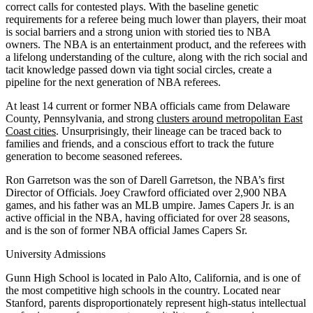
correct calls for contested plays. With the baseline genetic
requirements for a referee being much lower than players, their moat
is social barriers and a strong union with storied ties to NBA
owners. The NBA is an entertainment product, and the referees with
a lifelong understanding of the culture, along with the rich social and
tacit knowledge passed down via tight social circles, create a
pipeline for the next generation of NBA referees.
At least 14 current or former NBA officials came from Delaware
County, Pennsylvania, and strong
clusters around metropolitan East
Coast cities
. Unsurprisingly, their lineage can be traced back to
families and friends, and a conscious effort to track the future
generation to become seasoned referees.
Ron Garretson was the son of Darell Garretson, the NBA’s first
Director of Officials. Joey Crawford officiated over 2,900 NBA
games, and his father was an MLB umpire. James Capers Jr. is an
active official in the NBA, having officiated for over 28 seasons,
and is the son of former NBA official James Capers Sr.
University Admissions
Gunn High School is located in Palo Alto, California, and is one of
the most competitive high schools in the country. Located near
Stanford, parents disproportionately represent high-status intellectual