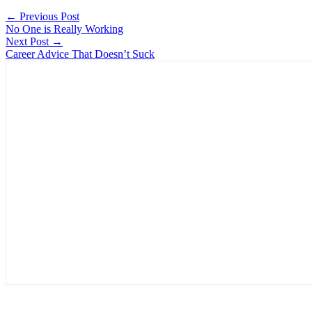
← Previous Post
No One is Really Working
Next Post →
Career Advice That Doesn’t Suck