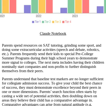
Claude Notebook
Parents spend resources on SAT tutoring, grinding some sport, and
doing some extracurricular activities (speech and debate, robotics,
etc.). Parents frequently send their kids to special Pre-College
Summer Programs during their high school years to demonstrate
more signal to colleges. The next meta includes having their children
nominally start companies and non-profits to further distinguish
themselves from their peers.
Parents understand that baseline test markers are no longer sufficient
for collegiate admission success. To give your child the best chance
of success, they must demonstrate excellence beyond their peers in
one or more dimensions. Parents’ search function often starts by
casting a wide net of potential activities, then doubling down on
areas they believe their child has a comparative advantage in.
Comparative advantages can arise from natural aptitude (e.g.