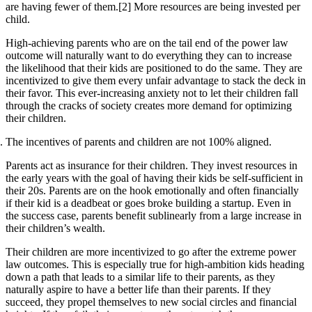
are having fewer of them.[2] More resources are being invested per
child.
High-achieving parents who are on the tail end of the power law
outcome will naturally want to do everything they can to increase
the likelihood that their kids are positioned to do the same. They are
incentivized to give them every unfair advantage to stack the deck in
their favor. This ever-increasing anxiety not to let their children fall
through the cracks of society creates more demand for optimizing
their children.
The incentives of parents and children are not 100% aligned.
Parents act as insurance for their children. They invest resources in
the early years with the goal of having their kids be self-sufficient in
their 20s. Parents are on the hook emotionally and often financially
if their kid is a deadbeat or goes broke building a startup. Even in
the success case, parents benefit sublinearly from a large increase in
their children’s wealth.
Their children are more incentivized to go after the extreme power
law outcomes. This is especially true for high-ambition kids heading
down a path that leads to a similar life to their parents, as they
naturally aspire to have a better life than their parents. If they
succeed, they propel themselves to new social circles and financial