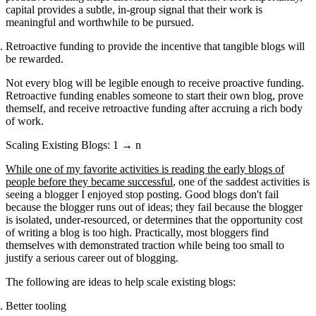
capital provides a subtle, in-group signal that their work is
meaningful and worthwhile to be pursued.
Retroactive funding to provide the incentive that tangible blogs will
be rewarded.
Not every blog will be legible enough to receive proactive funding.
Retroactive funding enables someone to start their own blog, prove
themself, and receive retroactive funding after accruing a rich body
of work.
Scaling Existing Blogs: 1 → n
While one of my favorite activities is reading the early blogs of
people before they became successful
, one of the saddest activities is
seeing a blogger I enjoyed stop posting. Good blogs don't fail
because the blogger runs out of ideas; they fail because the blogger
is isolated, under-resourced, or determines that the opportunity cost
of writing a blog is too high. Practically, most bloggers find
themselves with demonstrated traction while being too small to
justify a serious career out of blogging.
The following are ideas to help scale existing blogs:
Better tooling