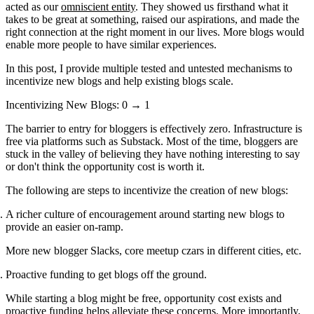
acted as our
omniscient entity
. They showed us firsthand what it
takes to be great at something, raised our aspirations, and made the
right connection at the right moment in our lives. More blogs would
enable more people to have similar experiences.
In this post, I provide multiple tested and untested mechanisms to
incentivize new blogs and help existing blogs scale.
Incentivizing New Blogs: 0 → 1
The barrier to entry for bloggers is effectively zero. Infrastructure is
free via platforms such as Substack. Most of the time, bloggers are
stuck in the valley of believing they have nothing interesting to say
or don't think the opportunity cost is worth it.
The following are steps to incentivize the creation of new blogs:
A richer culture of encouragement around starting new blogs to
provide an easier on-ramp.
More new blogger Slacks, core meetup czars in different cities, etc.
Proactive funding to get blogs off the ground.
While starting a blog might be free, opportunity cost exists and
proactive funding helps alleviate these concerns. More importantly,