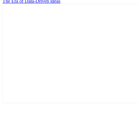
The Era of Data-Driven Ideas