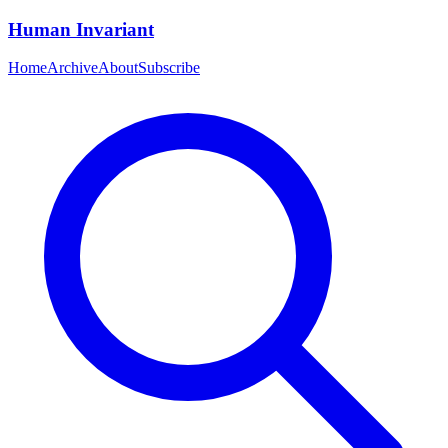
Human Invariant
Home
Archive
About
Subscribe