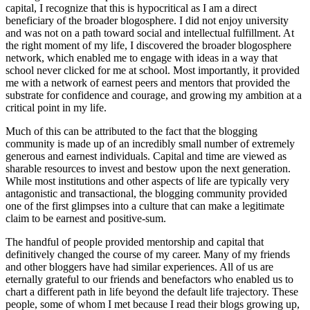
capital, I recognize that this is hypocritical as I am a direct
beneficiary of the broader blogosphere. I did not enjoy university
and was not on a path toward social and intellectual fulfillment. At
the right moment of my life, I discovered the broader blogosphere
network, which enabled me to engage with ideas in a way that
school never clicked for me at school. Most importantly, it provided
me with a network of earnest peers and mentors that provided the
substrate for confidence and courage, and growing my ambition at a
critical point in my life.
Much of this can be attributed to the fact that the blogging
community is made up of an incredibly small number of extremely
generous and earnest individuals. Capital and time are viewed as
sharable resources to invest and bestow upon the next generation.
While most institutions and other aspects of life are typically very
antagonistic and transactional, the blogging community provided
one of the first glimpses into a culture that can make a legitimate
claim to be earnest and positive-sum.
The handful of people provided mentorship and capital that
definitively changed the course of my career. Many of my friends
and other bloggers have had similar experiences. All of us are
eternally grateful to our friends and benefactors who enabled us to
chart a different path in life beyond the default life trajectory. These
people, some of whom I met because I read their blogs growing up,