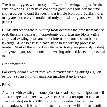
The best bloggers
write to say stuff worth knowing, not just for the
sake of writing
. They have countless great ideas but lack the time
and resources to craft the idea into a legible blog post. Furthermore,
many are extremely neurotic and only publish blog posts when it is
perfect.
LLMs and other general writing tools decrease the time from idea to
post, therefore decreasing opportunity cost. Existing blogs with a
corpus of existing posts and other internal documents can better
leverage LLMs to assist in each stage in the writing process as
needed. Most of the workflows that exist today are primarily coding
and general purpose-oriented, not writing oriented based on personal
training.
Grant matching
For every dollar a writer receives in reader funding during a given
period, a sponsoring organization matches it up to a cap.
PIPE
A writer with existing income (Substack, ads, sponsorships) can sell
a percentage of the next two years of earnings for upfront capital.
This is analogous to a PIPE round for individuals rather than
companies, which is useful for funding projects with upfront capital