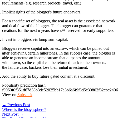
requirements (e.g. research projects, travel, etc.)
Implicit rights of the blogger's future endeavors.
For a specific set of bloggers, the real asset is the associated network
and deal flow of the blogger. The blogger can guarantee that
creations for the next n years have x% reserved for early supporters.
Invest in bloggers via lump-sum capital.
Bloggers receive capital into an escrow, which can be pulled out
after achieving certain milestones. In the success case, the blogger is
able to generate an income stream that outpaces the amount
withdrawn, so the capital can be returned back to their owners. In
the failure case, backers lose their initial investment.
Add the ability to buy future gated content at a discount.
Popularity prediction hash
f9060f0f351d67d38b3de52025bb17a8b6a6f9f8d5c39802f82cbc249
View on
Substack
← Previous Post
Where is the blogosphere?
Next Post →