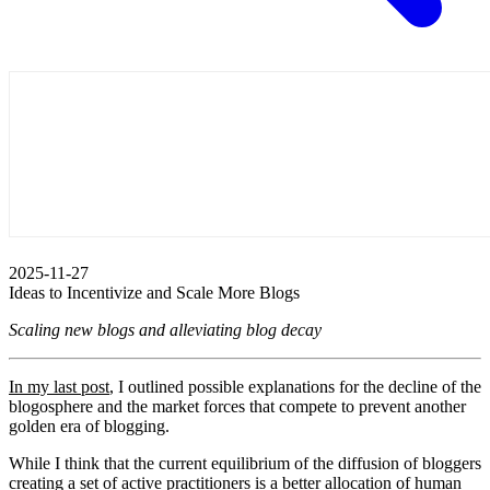
2025-11-27
Ideas to Incentivize and Scale More Blogs
Scaling new blogs and alleviating blog decay
In my last post
, I outlined possible explanations for the decline of the
blogosphere and the market forces that compete to prevent another
golden era of blogging.
While I think that the current equilibrium of the diffusion of bloggers
creating a set of active practitioners is a better allocation of human