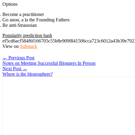
Options
Become a practitioner
Go anon, a la the Founding Fathers
Be anti-Straussian
Popularity prediction hash
ef5cd6acf584f6f166705c55b8e909f841506cca723c6012a43b39e792
View on
Substack
← Previous Post
Notes on Meeting Successful Bloggers In Person
Next Post →
Where is the blogosphere?