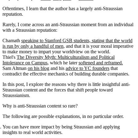
Oftentimes, I learn that the author has a largely anti-Straussian
reputation.
Rarely, I come across an anti-Straussian moment from an individual
with a Straussian reputation:
Chamath
speaking to Stanford GSB students, stating that the world
is run by only a handful of men
, and that it is your moral imperative
to make money to impart your worldview on the world.
Thiel's
The Diversity Myth: Multiculturalism and Political
Intolerance on Campus
, which he later
softened and reframed.
Sam Altman
on his blog
and his
advice to YC founders
that
contradict the effective mechanics of building durable companies.
In this post, I explore the reasons why there is little insightful anti-
Straussian content and the forces that shift people toward
Straussianism.
Why is anti-Straussian content so rare?
The following are possible explanations, in no particular order.
You can have more impact by being Straussian and applying
insights to real world activities.