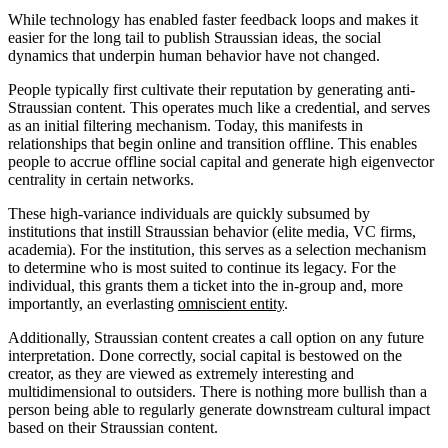
While technology has enabled faster feedback loops and makes it
easier for the long tail to publish Straussian ideas, the social
dynamics that underpin human behavior have not changed.
People typically first cultivate their reputation by generating anti-
Straussian content. This operates much like a credential, and serves
as an initial filtering mechanism. Today, this manifests in
relationships that begin online and transition offline. This enables
people to accrue offline social capital and generate high eigenvector
centrality in certain networks.
These high-variance individuals are quickly subsumed by
institutions that instill Straussian behavior (elite media, VC firms,
academia). For the institution, this serves as a selection mechanism
to determine who is most suited to continue its legacy. For the
individual, this grants them a ticket into the in-group and, more
importantly, an everlasting
omniscient entity
.
Additionally, Straussian content creates a call option on any future
interpretation. Done correctly, social capital is bestowed on the
creator, as they are viewed as extremely interesting and
multidimensional to outsiders. There is nothing more bullish than a
person being able to regularly generate downstream cultural impact
based on their Straussian content.