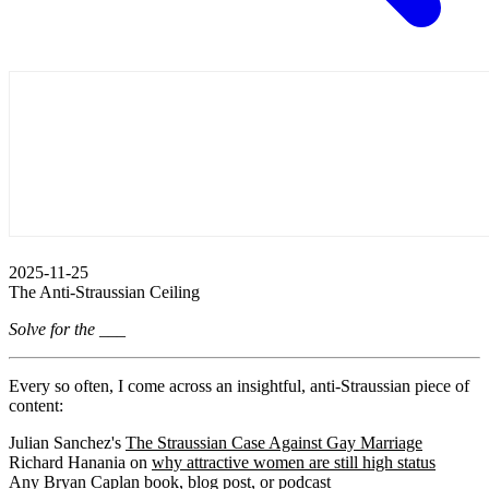
2025-11-25
The Anti-Straussian Ceiling
Solve for the ___
Every so often, I come across an insightful, anti-Straussian piece of
content:
Julian Sanchez's
The Straussian Case Against Gay Marriage
Richard Hanania on
why attractive women are still high status
Any Bryan Caplan
book
,
blog
post
, or
podcast