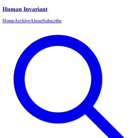
Human Invariant
Home
Archive
About
Subscribe