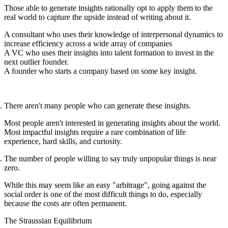
Those able to generate insights rationally opt to apply them to the
real world to capture the upside instead of writing about it.
A consultant who uses their knowledge of interpersonal dynamics to
increase efficiency across a wide array of companies
A VC who uses their insights into talent formation to invest in the
next outlier founder.
A founder who starts a company based on some key insight.
There aren't many people who can generate these insights.
Most people aren't interested in generating insights about the world.
Most impactful insights require a rare combination of life
experience, hard skills, and curiosity.
The number of people willing to say truly unpopular things is near
zero.
While this may seem like an easy "arbitrage", going against the
social order is one of the most difficult things to do, especially
because the costs are often permanent.
The Straussian Equilibrium