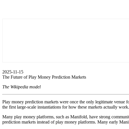
2025-11-15
The Future of Play Money Prediction Markets
The Wikipedia model
Play money prediction markets were once the only legitimate venue for 
the first large-scale instantiations for how these markets actually work
Many play money platforms, such as Manifold, have strong communities 
prediction markets instead of play money platforms. Many early Manif