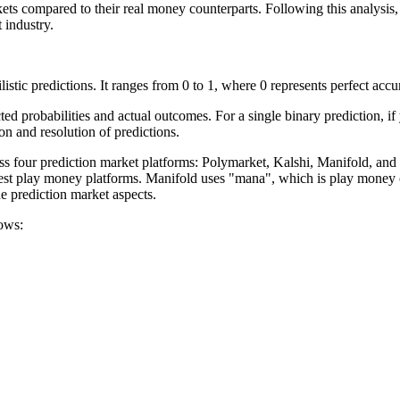
ts compared to their real money counterparts. Following this analysis, I
 industry.
listic predictions. It ranges from 0 to 1, where 0 represents perfect acc
d probabilities and actual outcomes. For a single binary prediction, if 
ion and resolution of predictions.
oss four prediction market platforms: Polymarket, Kalshi, Manifold, an
est play money platforms. Manifold uses "mana", which is play money cu
he prediction market aspects.
lows: