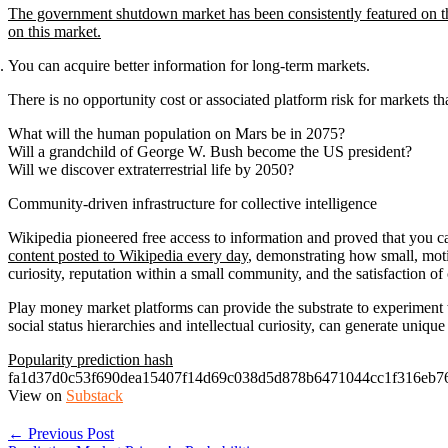
The government shutdown market has been consistently featured on the
on this market.
You can acquire better information for long-term markets.
There is no opportunity cost or associated platform risk for markets t
What will the human population on Mars be in 2075?
Will a grandchild of George W. Bush become the US president?
Will we discover extraterrestrial life by 2050?
Community-driven infrastructure for collective intelligence
Wikipedia pioneered free access to information and proved that you can
content posted to Wikipedia every day
, demonstrating how small, moti
curiosity, reputation within a small community, and the satisfaction of
Play money market platforms can provide the substrate to experiment 
social status hierarchies and intellectual curiosity, can generate unique
Popularity prediction hash
fa1d37d0c53f690dea15407f14d69c038d5d878b6471044cc1f316eb7
View on
Substack
← Previous Post