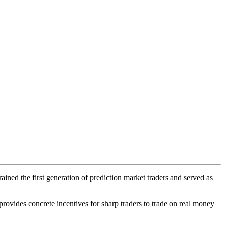
ined the first generation of prediction market traders and served as
rovides concrete incentives for sharp traders to trade on real money