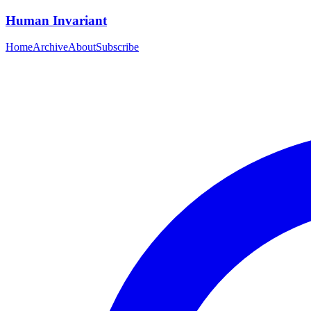
Human Invariant
Home
Archive
About
Subscribe