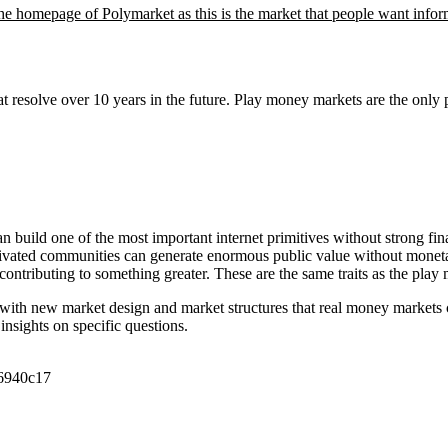
 homepage of Polymarket as this is the market that people want inform
hat resolve over 10 years in the future. Play money markets are the only
 build one of the most important internet primitives without strong fin
vated communities can generate enormous public value without monetary
 contributing to something greater. These are the same traits as the pla
with new market design and market structures that real money markets ca
 insights on specific questions.
6940c17