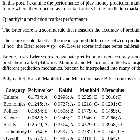
In this post, I examine the performance of play money prediction marke
future where they function as important actors in the prediction market
Quantifying prediction market performance
The Brier score is a scoring rule that measures the accuracy of probabi
The score is calculated as the mean squared difference between predicte
if not), the Brier score = (p - o)². Lower scores indicate better calibrat
Brier.fyi
uses Brier scores to evaluate prediction market accuracy acr
prediction market platforms. Manifold and Metaculus are the two larg
different prediction mechanics, but can be interpolated into many of t
Polymarket, Kalshi, Manifold, and Metaculus have Brier score as fol
Category
Polymarket
Kalshi
Manifold
Metaculus
Culture
0.1734; A-
0.2996; A-
0.2325; D+
0.2018; F
Economics
0.1245; A-
0.0727; A-
0.1218; C-
0.1201; C+
Politics
0.1634; B
0.1606; B+
0.1779; C
0.1489; C+
Science
0.0622; A
0.1046; C+
0.1946; C
0.2286; A-
Sports
0.2519; A-
0.3364; A-
0.4329; C-
0.3958; D
Technology
0.1534; B
0.2997; A
0.2785; C+
0.1742; C+
Overall
0.1652; B+
0.1982; A-
0.2118; C
0.1664; C