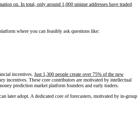
ation on. In total, only around 1,000 unique addresses have traded
 platform where you can feasibly ask questions like:
ancial incentives.
Just 1,300 people create over 75% of the new
 incentives. These core contributors are motivated by intellectual
y money prediction market platform founders and early traders.
n later adopt. A dedicated core of forecasters, motivated by in-group