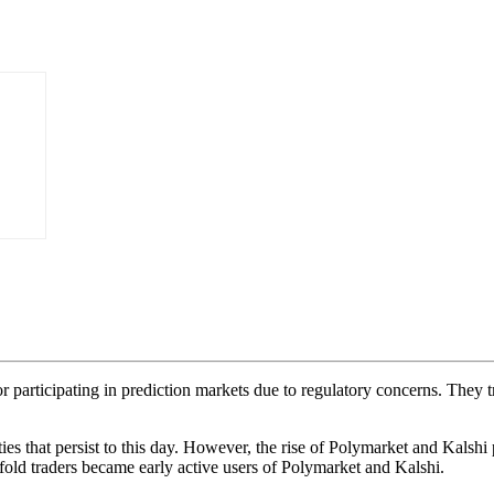
participating in prediction markets due to regulatory concerns. They tra
.
that persist to this day. However, the rise of Polymarket and Kalshi p
old traders became early active users of Polymarket and Kalshi.