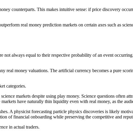
oney counterparts. This makes intuitive sense: if price discovery occu
 outperform real money prediction markets on certain axes such as scien
e not always equal to their respective probability of an event occurring.
 any real money valuations. The artificial currency becomes a pure scorin
et categories.
science markets despite using play money. Science questions often attr
 markets have naturally thin liquidity even with real money, as the audie
shes. A physicist forecasting particle physics discoveries is likely mo
ction of financial onboarding while preserving the competitive and reput
nce in actual traders.