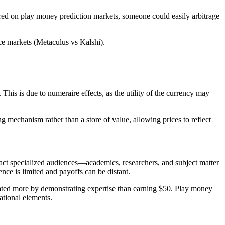
rred on play money prediction markets, someone could easily arbitrage
ce markets (Metaculus vs Kalshi).
 This is due to numeraire effects, as the utility of the currency may
g mechanism rather than a store of value, allowing prices to reflect
act specialized audiences—academics, researchers, and subject matter
nce is limited and payoffs can be distant.
tivated more by demonstrating expertise than earning $50. Play money
ational elements.