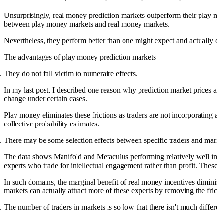
Unsurprisingly, real money prediction markets outperform their play m
between play money markets and real money markets.
Nevertheless, they perform better than one might expect and actually
The advantages of play money prediction markets
They do not fall victim to numeraire effects.
In my last post
, I described one reason why prediction market prices ar
change under certain cases.
Play money eliminates these frictions as traders are not incorporating
collective probability estimates.
There may be some selection effects between specific traders and mark
The data shows Manifold and Metaculus performing relatively well in 
experts who trade for intellectual engagement rather than profit. These
In such domains, the marginal benefit of real money incentives dimini
markets can actually attract more of these experts by removing the fri
The number of traders in markets is so low that there isn't much differe