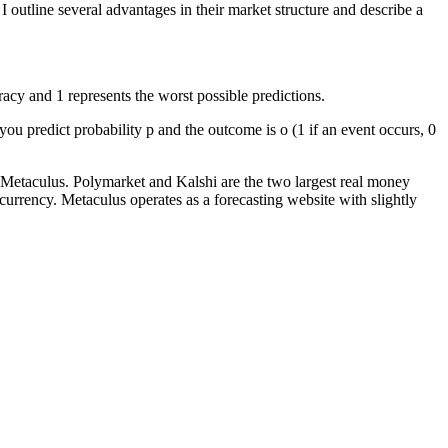
 outline several advantages in their market structure and describe a
uracy and 1 represents the worst possible predictions.
you predict probability p and the outcome is o (1 if an event occurs, 0
d Metaculus. Polymarket and Kalshi are the two largest real money
rrency. Metaculus operates as a forecasting website with slightly