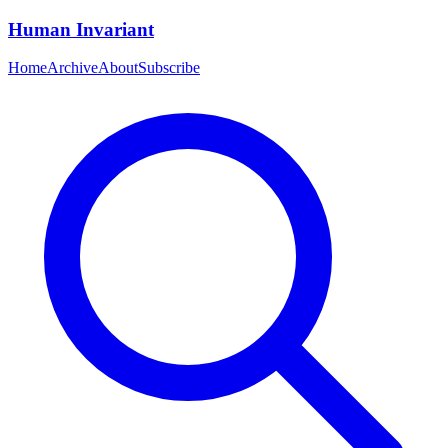
Human Invariant
Home
Archive
About
Subscribe