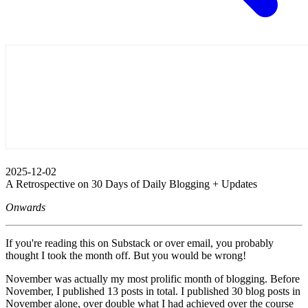
2025-12-02
A Retrospective on 30 Days of Daily Blogging + Updates
Onwards
If you're reading this on Substack or over email, you probably
thought I took the month off. But you would be wrong!
November was actually my most prolific month of blogging. Before
November, I published 13 posts in total. I published 30 blog posts in
November alone, over double what I had achieved over the course