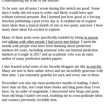
Understanding the scale of the internet
To be sure, not all posts I wrote during this stretch are good. Some
days I really did not want to write, and likely would have quit
without external pressure. But I learned just how good of a forcing
function publishing a post every day is. It enabled me to explore
more ideas than a typical month of one or two posts, and now I have
many more ideas I'm excited to explore.
Many of these posts were specifically enabled by being
in person
and
talking with other people I had never met before
. I spent the
month with people who have been thinking about prediction
markets for years, including someone who ran internal prediction
markets at Google in 2017 and an academic who was an early
author of many prediction market papers.
I also learned what some of my favorite bloggers are like
in real life
.
Many are true to their online selves and are incredibly generous with
their time. I am extremely grateful for each and every one of them.
November was also my most productive month of reading. I don't
have stats on this, but I read more books and blog posts than I ever
have, by an order of magnitude. I discovered new blogs and posts
from old blogs I hadn't yet read, enabling me to cross-pollinate ideas
and connect previously invisible dots.