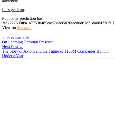
anywhere.
Let's get it on
.
Popularity prediction hash
3fd2777698fba1a7753b485cac734b85b20fac80d81e21da084770f199
View on
Substack
← Previous Post
On Learning Through Presence
Next Post →
The Story of Axiom and the Future of $100M Companies Built in
Under a Year