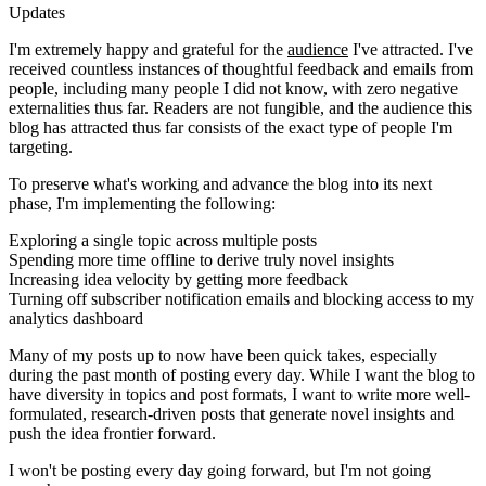
Updates
I'm extremely happy and grateful for the
audience
I've attracted. I've
received countless instances of thoughtful feedback and emails from
people, including many people I did not know, with zero negative
externalities thus far. Readers are not fungible, and the audience this
blog has attracted thus far consists of the exact type of people I'm
targeting.
To preserve what's working and advance the blog into its next
phase, I'm implementing the following:
Exploring a single topic across multiple posts
Spending more time offline to derive truly novel insights
Increasing idea velocity by getting more feedback
Turning off subscriber notification emails and blocking access to my
analytics dashboard
Many of my posts up to now have been quick takes, especially
during the past month of posting every day. While I want the blog to
have diversity in topics and post formats, I want to write more well-
formulated, research-driven posts that generate novel insights and
push the idea frontier forward.
I won't be posting every day going forward, but I'm not going