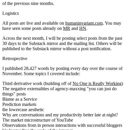
of the previous nine months.
Logistics
All posts are live and available on
humaninvariant.com
. You may
have seen some posts already on
MR
and
HN
.
Across the next month, I will be posting select posts from the past
30 days to the Substack mirror and the mailing list. Others will be
published to the Substack mirror without a post notification.
Retrospective
I published 28,427 words by posting every day over the course of
November. Some topics I covered include:
Third derivative work (building off of
No One is Really Working
)
The negative externalities of agency-maxxing "you can just do
things" posts
Blame as a Service
Prediction markets
the lowercase aesthetic
Why are conversations and my productivity better late at night?
The market microstructure of YouTube
Observations from in person interactions with successful bloggers