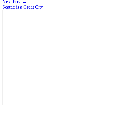
Next Post →
Seattle is a Great City