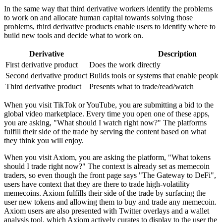
In the same way that third derivative workers identify the problems
to work on and allocate human capital towards solving those
problems, third derivative products enable users to identify where to
build new tools and decide what to work on.
Derivative
Description
First derivative product
Does the work directly
Second derivative product
Builds tools or systems that enable people 
Third derivative product
Presents what to trade/read/watch
When you visit TikTok or YouTube, you are submitting a bid to the
global video marketplace. Every time you open one of these apps,
you are asking, "What should I watch right now?" The platforms
fulfill their side of the trade by serving the content based on what
they think you will enjoy.
When you visit Axiom, you are asking the platform, "What tokens
should I trade right now?" The context is already set as memecoin
traders, so even though the front page says "The Gateway to DeFi",
users have context that they are there to trade high-volatility
memecoins. Axiom fulfills their side of the trade by surfacing the
user new tokens and allowing them to buy and trade any memecoin.
Axiom users are also presented with Twitter overlays and a wallet
analysis tool, which Axiom actively curates to display to the user the