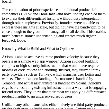
board.
The combination of prior experience at traditional product-led
companies (TikTok and DoorDash) and novel tooling enabled them
to express their differentiated insights without lossy interpretation
through other employees. Previously, founders were not able to
express these insights at scale, but did not have the bandwidth to be
close enough to the ground to manage all small details. This enables
much better customer understanding and creates much tighter
feedback loops.
Knowing What to Build and What to Optimize
Axiom is able to achieve extreme product velocity because they
operate as a simple web app wrapper. Axiom avoided building
complex or high-security infrastructure that would have required
months of code review and auditing. Instead, they utilized third-
party providers such as Turnkey, which manages user logins and
wallets. The transaction landing infrastructure is handled by
Temporal and actual asset transfer is handled by Solana. Axiom's
edge is orchestrating existing infrastructure in a way that is engaging
for end users. They knew that their moat was applying differentiated
product insights to an underserved set of users.
Unlike many other teams who either naively use third-party products
off the shelf or try to build everything in-house, Axiom made