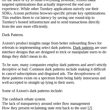
targeted optimizations that actually improved the end user
experience. While other Turnkey applications naively use their
SDKs, Axiom performs browser-specific private key optimizations.
This enables them to cut latency by saving one round-trip to
Turnkey's hosted infrastructure and to send transactions directly
from the user more efficiently.
Dark Patterns
Axiom's product insights range from better onboarding flows for
referrals to implementing select dark patterns.
Dark patterns
are user
interface designs that are designed to trick or manipulate users to do
things they didn't mean to do.
To be sure, many companies employ dark patterns and aren't strictly
deceptive or bad. Common dark patterns include making it difficult
to cancel subscriptions and disguised ads. The deceptiveness of
these patterns exists on a spectrum from being fairly innocuous and
well-accepted to straight up lying to their users.
Some of Axiom's dark patterns include:
The cashback rebate system
The lack of transparency around order flow management
How they present reclaiming state rent back to the user [2]