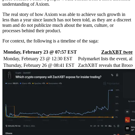
understanding of Axiom.
The real story of how Axiom was able to achieve such growth in
less than a year since launch has not been told, as they are a discreet
team and do not publicize much about the team, culture, or
processes behind their product.
For context, the following is a timeline of the saga:
Monday, February 23 @ 07:57 EST
ZachXBT tweet
Monday, February 23 @ 12:30 EST
Polymarket lists the event, a
Thursday, February 26 @ 08:41 EST
ZachXBT reveals that Broox Ba