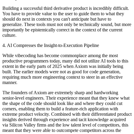
Building a successful third derivative product is incredibly difficult.
You have to provide value to the user to guide them to what they
should do next in contexts you can't anticipate but have to
generalize. These tools must not only be technically sound, but more
importantly be epistemically correct in the context of the current
culture.
4. AI Compresses the Insight-to-Execution Pipeline
While vibecoding has become commonplace among the most
productive programmers today, many did not utilize AI tools to this
extent in the early parts of 2025 when Axiom was initially being
built. The earlier models were not as good for code generation,
requiring much more engineering context to steer in an effective
manner.
The founders of Axiom are extremely sharp and hardworking
senior-level engineers. Their experience meant that they knew what
the shape of the code should look like and where they could cut
corners, enabling them to build a feature-rich application with
extreme product velocity. Combined with their differentiated product
insights derived through experience and tacit knowledge acquired
via Silicon Valley firms and the low talent level of competitors, this
meant that they were able to outcompete competitors across the