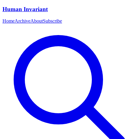
Human Invariant
Home
Archive
About
Subscribe