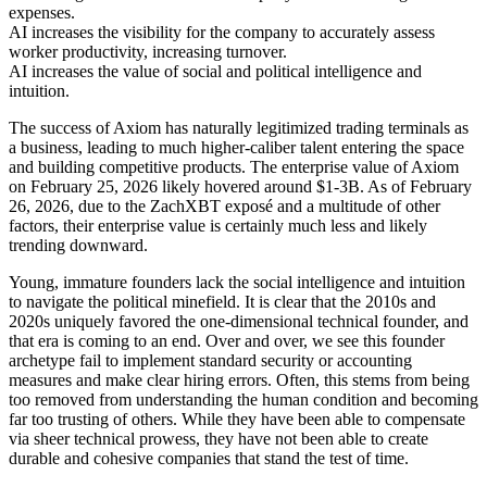
expenses.
AI increases the visibility for the company to accurately assess
worker productivity, increasing turnover.
AI increases the value of social and political intelligence and
intuition.
The success of Axiom has naturally legitimized trading terminals as
a business, leading to much higher-caliber talent entering the space
and building competitive products. The enterprise value of Axiom
on February 25, 2026 likely hovered around $1-3B. As of February
26, 2026, due to the ZachXBT exposé and a multitude of other
factors, their enterprise value is certainly much less and likely
trending downward.
Young, immature founders lack the social intelligence and intuition
to navigate the political minefield. It is clear that the 2010s and
2020s uniquely favored the one-dimensional technical founder, and
that era is coming to an end. Over and over, we see this founder
archetype fail to implement standard security or accounting
measures and make clear hiring errors. Often, this stems from being
too removed from understanding the human condition and becoming
far too trusting of others. While they have been able to compensate
via sheer technical prowess, they have not been able to create
durable and cohesive companies that stand the test of time.