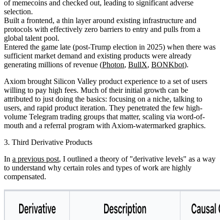
of memecoins and checked out, leading to significant adverse
selection.
Built a frontend, a thin layer around existing infrastructure and
protocols with effectively zero barriers to entry and pulls from a
global talent pool.
Entered the game late (post-Trump election in 2025) when there was
sufficient market demand and existing products were already
generating millions of revenue (
Photon
,
BullX
,
BONKbot
).
Axiom brought Silicon Valley product experience to a set of users
willing to pay high fees. Much of their initial growth can be
attributed to just doing the basics: focusing on a niche, talking to
users, and rapid product iteration. They penetrated the few high-
volume Telegram trading groups that matter, scaling via word-of-
mouth and a referral program with Axiom-watermarked graphics.
3. Third Derivative Products
In
a previous post
, I outlined a theory of "derivative levels" as a way
to understand why certain roles and types of work are highly
compensated.