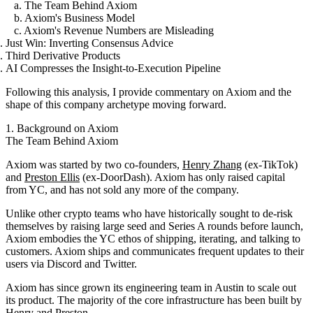
a. The Team Behind Axiom
b. Axiom's Business Model
c. Axiom's Revenue Numbers are Misleading
Just Win: Inverting Consensus Advice
Third Derivative Products
AI Compresses the Insight-to-Execution Pipeline
Following this analysis, I provide commentary on Axiom and the
shape of this company archetype moving forward.
1. Background on Axiom
The Team Behind Axiom
Axiom was started by two co-founders,
Henry Zhang
(ex-TikTok)
and
Preston Ellis
(ex-DoorDash). Axiom has only raised capital
from YC, and has not sold any more of the company.
Unlike other crypto teams who have historically sought to de-risk
themselves by raising large seed and Series A rounds before launch,
Axiom embodies the YC ethos of shipping, iterating, and talking to
customers. Axiom ships and communicates frequent updates to their
users via Discord and Twitter.
Axiom has since grown its engineering team in Austin to scale out
its product. The majority of the core infrastructure has been built by
Henry and Preston.