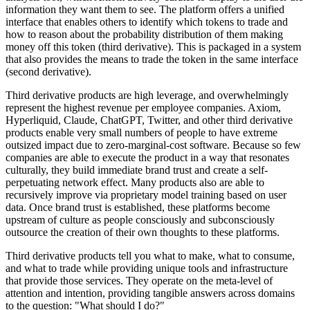
information they want them to see. The platform offers a unified
interface that enables others to identify which tokens to trade and
how to reason about the probability distribution of them making
money off this token (third derivative). This is packaged in a system
that also provides the means to trade the token in the same interface
(second derivative).
Third derivative products are high leverage, and overwhelmingly
represent the highest revenue per employee companies. Axiom,
Hyperliquid, Claude, ChatGPT, Twitter, and other third derivative
products enable very small numbers of people to have extreme
outsized impact due to zero-marginal-cost software. Because so few
companies are able to execute the product in a way that resonates
culturally, they build immediate brand trust and create a self-
perpetuating network effect. Many products also are able to
recursively improve via proprietary model training based on user
data. Once brand trust is established, these platforms become
upstream of culture as people consciously and subconsciously
outsource the creation of their own thoughts to these platforms.
Third derivative products tell you what to make, what to consume,
and what to trade while providing unique tools and infrastructure
that provide those services. They operate on the meta-level of
attention and intention, providing tangible answers across domains
to the question: "What should I do?"