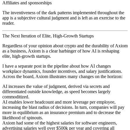
Affiliates and sponsorships
The inventiveness of the dark patterns implemented throughout the
app is a subjective cultural judgment and is left as an exercise to the
reader.
The Next Iteration of Elite, High-Growth Startups
Regardless of your opinion about crypto and the durability of Axiom
as a business, Axiom is a clear harbinger of how AI is reshaping
elite, high-growth startups.
I have a separate post in the pipeline about how AI changes
workplace dynamics, founder incentives, and salary justifications.
Across the board, Axiom illustrates many changes on the horizon:
AI increases the value of judgment, derived via secrets and
differentiated outside knowledge, as speed becomes largely
commoditized.
AI enables lower headcount and more leverage per employee,
increasing the blast radius of decisions. In turn, companies will pay
more in equilibrium as an insurance premium and to decrease the
likelihood of spinouts.
Axiom had some of the highest salaries for software engineers,
advertising salaries well over $500k per year and covering all