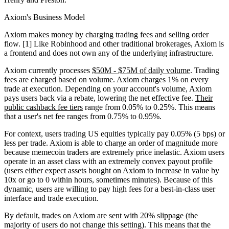
Axiom's Business Model
Axiom makes money by charging trading fees and selling order
flow. [1] Like Robinhood and other traditional brokerages, Axiom is
a frontend and does not own any of the underlying infrastructure.
Axiom currently processes
$50M - $75M of daily volume
. Trading
fees are charged based on volume. Axiom charges 1% on every
trade at execution. Depending on your account's volume, Axiom
pays users back via a rebate, lowering the net effective fee.
Their
public cashback fee tiers
range from 0.05% to 0.25%. This means
that a user's net fee ranges from 0.75% to 0.95%.
For context, users trading US equities typically pay 0.05% (5 bps) or
less per trade. Axiom is able to charge an order of magnitude more
because memecoin traders are extremely price inelastic. Axiom users
operate in an asset class with an extremely convex payout profile
(users either expect assets bought on Axiom to increase in value by
10x or go to 0 within hours, sometimes minutes). Because of this
dynamic, users are willing to pay high fees for a best-in-class user
interface and trade execution.
By default, trades on Axiom are sent with 20% slippage (the
majority of users do not change this setting). This means that the