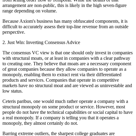
arrangement are non-public, this is likely in the high seven-figure
range depending on volume.
Because Axiom's business has many obfuscated components, it is
difficult to accurately assess their top-line revenue from an outside
perspective.
2. Just Win: Inverting Consensus Advice
The consensus VC view is that one should only invest in companies
with structural moats, or at least in companies with a clear pathway
to creating one. They believe that moats are a necessary component
of great companies because they allow companies to operate as a
monopoly, enabling them to extract rent via their differentiated
products and services. Companies that operate in competitive
markets have no structural moat and are viewed as uninvestable and
low status.
Ceteris paribus, one would much rather operate a company with a
structural monopoly on some product or service. However, most
people do not have the technical capabilities or social capital to have
a real monopoly. If a company is telling you that it operates a
monopoly, they almost certainly do not.
Barring extreme outliers, the sharpest college graduates are