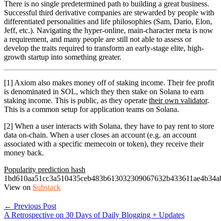
There is no single predetermined path to building a great business.
Successful third derivative companies are stewarded by people with
differentiated personalities and life philosophies (Sam, Dario, Elon,
Jeff, etc.). Navigating the hyper-online, main-character meta is now
a requirement, and many people are still not able to assess or
develop the traits required to transform an early-stage elite, high-
growth startup into something greater.
[1] Axiom also makes money off of staking income. Their fee profit
is denominated in SOL, which they then stake on Solana to earn
staking income. This is public, as they operate
their own validator
.
This is a common setup for application teams on Solana.
[2] When a user interacts with Solana, they have to pay rent to store
data on-chain. When a user closes an account (e.g. an account
associated with a specific memecoin or token), they receive their
money back.
Popularity prediction hash
1bd610aa51cc3a510435ceb483b613032309067632b433611ae4b34a
View on
Substack
← Previous Post
A Retrospective on 30 Days of Daily Blogging + Updates