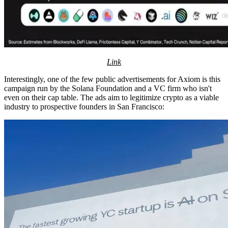
Link
Interestingly, one of the few public advertisements for Axiom is this
campaign run by the Solana Foundation and a VC firm who isn't
even on their cap table. The ads aim to legitimize crypto as a viable
industry to prospective founders in San Francisco: