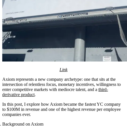
Link
Axiom represents a new company archetype: one that sits at the
intersection of relentless focus, monetary incentives, willingness to
enter competitive markets with mediocre talent, and a
third-
derivative product
.
In this post, I explore how Axiom became the fastest YC company
to $100M in revenue and one of the highest revenue per employee
companies ever.
Background on Axiom