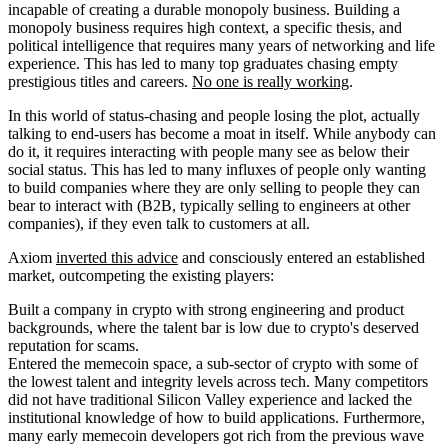
incapable of creating a durable monopoly business. Building a
monopoly business requires high context, a specific thesis, and
political intelligence that requires many years of networking and life
experience. This has led to many top graduates chasing empty
prestigious titles and careers.
No one is really working
.
In this world of status-chasing and people losing the plot, actually
talking to end-users has become a moat in itself. While anybody can
do it, it requires interacting with people many see as below their
social status. This has led to many influxes of people only wanting
to build companies where they are only selling to people they can
bear to interact with (B2B, typically selling to engineers at other
companies), if they even talk to customers at all.
Axiom
inverted this advice
and consciously entered an established
market, outcompeting the existing players:
Built a company in crypto with strong engineering and product
backgrounds, where the talent bar is low due to crypto's deserved
reputation for scams.
Entered the memecoin space, a sub-sector of crypto with some of
the lowest talent and integrity levels across tech. Many competitors
did not have traditional Silicon Valley experience and lacked the
institutional knowledge of how to build applications. Furthermore,
many early memecoin developers got rich from the previous wave