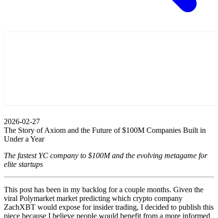
2026-02-27
The Story of Axiom and the Future of $100M Companies Built in
Under a Year
The fastest YC company to $100M and the evolving metagame for
elite startups
This post has been in my backlog for a couple months. Given the
viral Polymarket market predicting which crypto company
ZachXBT would expose for insider trading, I decided to publish this
piece because I believe people would benefit from a more informed