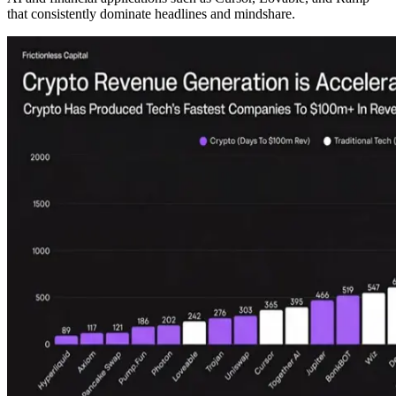
that consistently dominate headlines and mindshare.