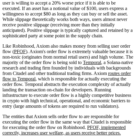
user is willing to accept a 20% worse price if it is able to be
executed. If an asset has a notional value of $100, users express a
willingness to accept $80 as long as they can buy or sell the asset.
While slippage theoretically works both ways, users almost never
receive positive slippage (receiving more than they initially
anticipated). Positive slippage is typically captured and retained by a
sophisticated party at some point in the supply chain.
Like Robinhood, Axiom also makes money from selling user order
flow (
PFOF
). Axiom's order flow is extremely valuable because it is
non-toxic (originates from normal retail users) and high volume. The
majority of the order flow is being sold to
Temporal
, a Solana-native
research and trading firm founded by individuals with backgrounds
from Citadel and other traditional trading firms. Axiom
routes order
flow to Temporal
, which is responsible for actually executing the
order flow. Temporal abstracts the execution complexity of actually
landing the transaction on-chain for developers. Running
infrastructure to execute order flow is a highly competitive business
in crypto with high technical, operational, and economic barriers to
entry (large amounts of tokens are required to run validators).
The entities that Axiom sells order flow to are responsible for
executing the order flow in the same way that Citadel is responsible
for executing the order flow on Robinhood.
PFOF, implemented
correctly, increases user welfare, as users receive better prices.