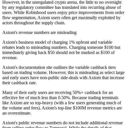
However, in the unregulated crypto arena, the little to no oversight
by any regulatory committee has translated into recurring abuse of
users. While Robinhood users enjoy price improvements from order
flow segmentation, Axiom users often get maximally exploited by
actors throughout the supply chain.
Axiom's revenue numbers are misleading
Axiom's business model of charging 1% upfront and variable
rebates leads to misleading numbers. Charging someone $100 but
immediately giving back $50 should not be marked as $100 of
revenue.
Axiom's documentation site outlines the variable cashback tiers
based on trading volume. However, this is misleading as select large
and early users have non-public side-deals with Axiom that increase
their cashback rate.
Many of their early users are receiving 50%+ cashback for an
effective fee of much less than 0.50%. Because trading terminals
like Axiom are so top-heavy (with a few users generating much of
the volume and fees), Axiom's top-line $100M revenue metrics are
an overestimate.
Axiom's public revenue numbers do not include additional revenue
from selling order flow to Temporal. While the details of that