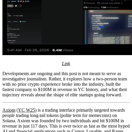
Link
Developments are ongoing and this post is not meant to serve as
investigative journalism. Rather, it explores how a two-person team
with no prior crypto experience broke into the industry, built the
fastest company to $100M in revenue in YC history, and what their
trajectory reveals about the shape of elite startups going forward.
Axiom
(
YC W25
) is a trading interface primarily targeted towards
people trading long-tail tokens (polite term for memecoins) on
Solana. Axiom was founded by two individuals and hit $100M in
revenue in just 117 days. This is over twice as fast as the most hyped
AI and financial applications such as Cursor, Lovable, and Ramp