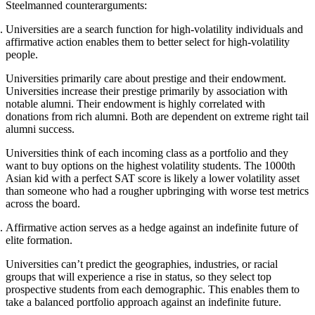
Steelmanned counterarguments:
Universities are a search function for high-volatility individuals and
affirmative action enables them to better select for high-volatility
people.
Universities primarily care about prestige and their endowment.
Universities increase their prestige primarily by association with
notable alumni. Their endowment is highly correlated with
donations from rich alumni. Both are dependent on extreme right tail
alumni success.
Universities think of each incoming class as a portfolio and they
want to buy options on the highest volatility students. The 1000th
Asian kid with a perfect SAT score is likely a lower volatility asset
than someone who had a rougher upbringing with worse test metrics
across the board.
Affirmative action serves as a hedge against an indefinite future of
elite formation.
Universities can’t predict the geographies, industries, or racial
groups that will experience a rise in status, so they select top
prospective students from each demographic. This enables them to
take a balanced portfolio approach against an indefinite future.