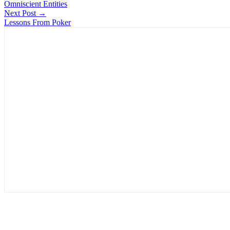
Omniscient Entities
Next Post →
Lessons From Poker