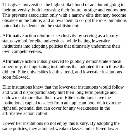
This gives universities the highest likelihood of an alumni going to
their university, both increasing their future prestige and endowment.
This prevents association only with a narrow elite that may become
obsolete in the future, and allows them to co-opt the most ambitious
potential dissidents into the establishment.
Affirmative action reinforces exclusivity by serving as a luxury
status symbol for elite universities, while baiting lower-tier
institutions into adopting policies that ultimately undermine their
own competitiveness.
Affirmative action initially served to publicly demonstrate ethical
superiority, distinguishing institutions that adopted it from those that
did not. Elite universities led this trend, and lower-tier institutions
soon followed.
Elite institutions knew that the lower-tier institutions would follow
and would disproportionately hurt their long-term prestige and
endowment more than their own. Elite institutions have the
institutional capital to select from an applicant pool with extreme
right tail potential that can cover for any weaknesses in the
affirmative action cohort.
Lower-tier institutions do not enjoy this luxury. By adopting the
same policies, they admitted weaker classes and suffered lower