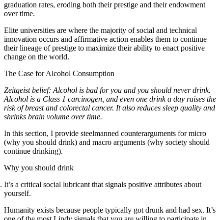
graduation rates, eroding both their prestige and their endowment
over time.
Elite universities are where the majority of social and technical
innovation occurs and affirmative action enables them to continue
their lineage of prestige to maximize their ability to enact positive
change on the world.
The Case for Alcohol Consumption
Zeitgeist belief: Alcohol is bad for you and you should never drink.
Alcohol is a Class 1 carcinogen, and even one drink a day raises the
risk of breast and colorectal cancer. It also reduces sleep quality and
shrinks brain volume over time.
In this section, I provide steelmanned counterarguments for micro
(why you should drink) and macro arguments (why society should
continue drinking).
Why you should drink
It’s a critical social lubricant that signals positive attributes about
yourself.
Humanity exists because people typically got drunk and had sex. It’s
one of the most Lindy signals that you are willing to participate in