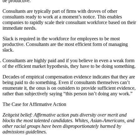
be productive.
Consultants are typically part of firms with droves of other
consultants ready to work at a moment’s notice. This enables
companies to rapidly scale their consultant workforce based on their
immediate needs.
Slack is required in the workforce for employees to be most
productive. Consultants are the most efficient form of managing
slack.
Consultants are highly paid and if you believe in even a weak form
of the efficient market hypothesis, they have to be doing something.
Decades of empirical compensation evidence indicates that they are
being paid to do something. Even if consultants themselves can’t
enumerate it, the onus is on outsiders to provide sufficient evidence,
rather than subjectively saying “this person isn’t doing any work.”
The Case for Affirmative Action
Zeitgeist belief: Affirmative action puts diversity over merit and
blocks the most talented candidates. Whites, Asian-Americans, and
other racial groups have been disproportionately harmed by
admissions guidelines.