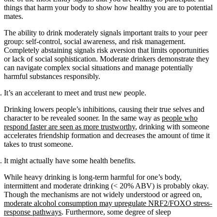
things that harm your body to show how healthy you are to potential
mates.
The ability to drink moderately signals important traits to your peer
group: self-control, social awareness, and risk management.
Completely abstaining signals risk aversion that limits opportunities
or lack of social sophistication. Moderate drinkers demonstrate they
can navigate complex social situations and manage potentially
harmful substances responsibly.
It’s an accelerant to meet and trust new people.
Drinking lowers people’s inhibitions, causing their true selves and
character to be revealed sooner. In the same way as
people who
respond faster are seen as more trustworthy
, drinking with someone
accelerates friendship formation and decreases the amount of time it
takes to trust someone.
It might actually have some health benefits.
While heavy drinking is long-term harmful for one’s body,
intermittent and moderate drinking (< 20% ABV) is probably okay.
Though the mechanisms are not widely understood or agreed on,
moderate alcohol consumption may upregulate NRF2/FOXO stress-
response pathways
. Furthermore, some degree of sleep