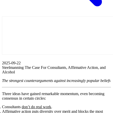
2025-09-22
Steelmanning The Case For Consultants, Affirmative Action, and
Alcohol
The strongest counterarguments against increasingly popular beliefs
Three ideas have gained remarkable momentum, even becoming
consensus in certain circles:
Consultants
don’t do real work
.
Affirmative action puts diversity over merit and blocks the most