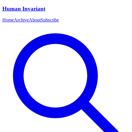
Human Invariant
Home
Archive
About
Subscribe