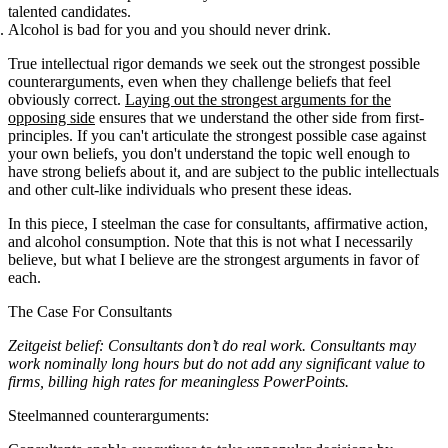
talented candidates.
Alcohol is bad for you and you should never drink.
True intellectual rigor demands we seek out the strongest possible
counterarguments, even when they challenge beliefs that feel
obviously correct.
Laying out the strongest arguments for the
opposing side
ensures that we understand the other side from first-
principles. If you can't articulate the strongest possible case against
your own beliefs, you don't understand the topic well enough to
have strong beliefs about it, and are subject to the public intellectuals
and other cult-like individuals who present these ideas.
In this piece, I steelman the case for consultants, affirmative action,
and alcohol consumption. Note that this is not what I necessarily
believe, but what I believe are the strongest arguments in favor of
each.
The Case For Consultants
Zeitgeist belief: Consultants don’t do real work. Consultants may
work nominally long hours but do not add any significant value to
firms, billing high rates for meaningless PowerPoints.
Steelmanned counterarguments: