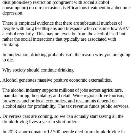
disruption/sleep restriction (congruent with social alcohol
consumption) on rare occasions is efficacious treatment in anhedonic
depression.
There is empirical evidence that there are substantial numbers of
people with long healthspans and lifespans who consume low ABV
alcohol regularly. This may not even be from the alcohol itself but
rather the social interactions that typically are associated with
drinking.
In moderation, drinking probably isn’t the reason why you are going
to die.
Why society should continue drinking
Alcohol generates massive positive economic externalities.
The alcohol industry supports millions of jobs across agriculture,
manufacturing, hospitality, and retail. Wine regions drive tourism,
breweries anchor local economies, and restaurants depend on
alcohol sales for profitability. The tax revenue funds public services.
Driverless cars are coming, so we can actually start saving all the
drunk driving lives a year in short order.
In 2023, approximately 12,500 people died from drunk driving in