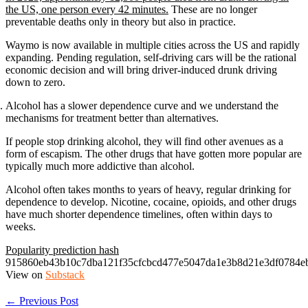
the US, one person every 42 minutes.
These are no longer
preventable deaths only in theory but also in practice.
Waymo is now available in multiple cities across the US and rapidly
expanding. Pending regulation, self-driving cars will be the rational
economic decision and will bring driver-induced drunk driving
down to zero.
Alcohol has a slower dependence curve and we understand the
mechanisms for treatment better than alternatives.
If people stop drinking alcohol, they will find other avenues as a
form of escapism. The other drugs that have gotten more popular are
typically much more addictive than alcohol.
Alcohol often takes months to years of heavy, regular drinking for
dependence to develop. Nicotine, cocaine, opioids, and other drugs
have much shorter dependence timelines, often within days to
weeks.
Popularity prediction hash
915860eb43b10c7dba121f35cfcbcd477e5047da1e3b8d21e3df0784e
View on
Substack
← Previous Post