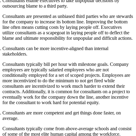
Consultants enable executives to take unpopular decisions by
outsourcing blame to a third party.
Consultants are presented as unbiased third parties who are stewards
for the company to increase its bottom line. Improving the bottom
line often means cutting costs by laying people off. Executives
utilize consultants as a scapegoat in laying people off to deflect the
blame and ultimate responsibility for unpopular and difficult actions.
Consultants can be more incentive-aligned than internal
stakeholders.
Consultants typically bill per hour with milestone goals. Company
employees are typically salaried employees who are not
conditionally employed for a set of scoped projects. Employees are
more incentivized to do the minimum to not get fired while
consultants are incentivized to work much harder to extend their
contracts. Additionally, it is common for consultants on a project to
eventually work for the company down the line, another incentive
for the consultant to work hard for potential equity.
Consultants are more competent and get things done faster, on
average.
Consultants typically come from above-average schools and consist
of some of the most elite human capital among the workforce.