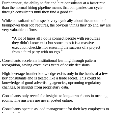
Furthermore, the ability to fire and hire consultants at a faster rate
than the normal hiring pipeline means that companies can cycle
through consultants until they find a good fit.
While consultants often speak very cynically about the amount of
brainpower their job requires, the obvious things they do and say are
very valuable to firms:
“A lot of times all I do is connect people with resources
they didn't know exist but sometimes it is a massive
execution checklist for ensuring the success of a project
from a third party with no ego.”
Consultants accelerate institutional learning through pattern
recognition, saving executives years of costly decisions.
High-leverage frontier knowledge exists only in the heads of a few
key consultants and is treated like a trade secret. This could be
knowledge of good advertising agencies, upcoming regulatory
changes, or insights from proprietary data.
Consultants only reveal the insights to long-term clients in meeting
rooms. The answers are never posted online.
Consultants operate as load management for their key employees to