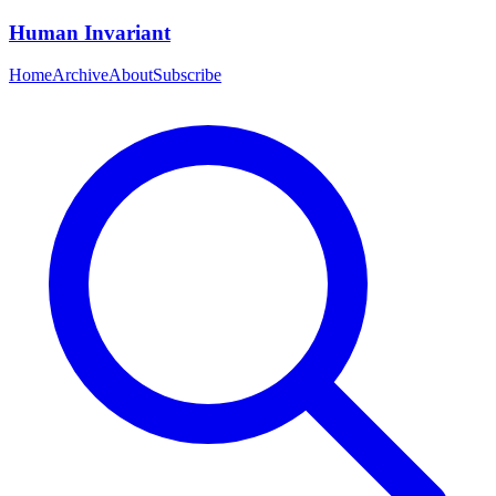
Human Invariant
Home
Archive
About
Subscribe