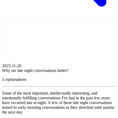
2025-11-20
Why are late night conversations better?
5 explanations
Some of the most important, intellectually interesting, and
emotionally fulfilling conversations I've had in the past few years
have occurred late at night. A few of these late night conversations
turned to early morning conversations as they stretched until sunrise
the next day.