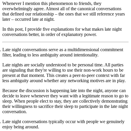
Whenever I mention this phenomenon to friends, they
overwhelmingly agree. Almost all of the canonical conversations
that defined our relationship – the ones that we still reference years
later – occurred late at night.
In this post, I provide five explanations for what makes late night
conversations better, in order of explanatory power.
Late night conversations serve as a multidimensional commitment
filter, leading to less ambiguity around intentionality.
Late nights are socially understood to be personal time. All parties
are signaling that they're willing to use their non-work hours to be
present at that moment. This creates a peer-to-peer context with far
less ambiguity around whether any networking motives are in play.
Because the discussion is happening late into the night, anyone can
decide to leave whenever they want with a legitimate reason to go to
sleep. When people elect to stay, they are collectively demonstrating
their willingness to sacrifice their sleep to participate in the late night
conversation.
Late night conversations typically occur with people we genuinely
enjoy being around.