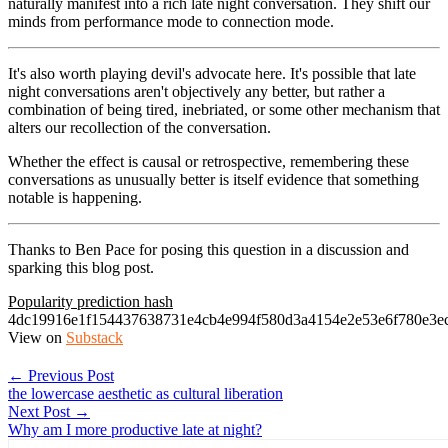
naturally manifest into a rich late night conversation. They shift our
minds from performance mode to connection mode.
It's also worth playing devil's advocate here. It's possible that late
night conversations aren't objectively any better, but rather a
combination of being tired, inebriated, or some other mechanism that
alters our recollection of the conversation.
Whether the effect is causal or retrospective, remembering these
conversations as unusually better is itself evidence that something
notable is happening.
Thanks to Ben Pace for posing this question in a discussion and
sparking this blog post.
Popularity prediction hash
4dc19916e1f154437638731e4cb4e994f580d3a4154e2e53e6f780e3e
View on
Substack
← Previous Post
the lowercase aesthetic as cultural liberation
Next Post →
Why am I more productive late at night?