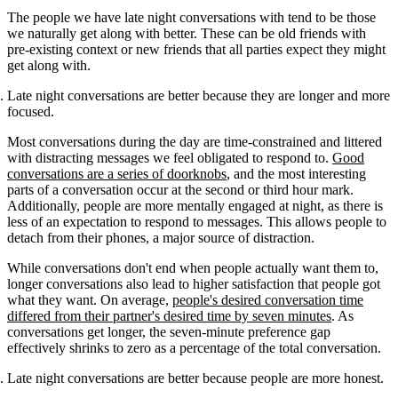
The people we have late night conversations with tend to be those
we naturally get along with better. These can be old friends with
pre-existing context or new friends that all parties expect they might
get along with.
Late night conversations are better because they are longer and more
focused.
Most conversations during the day are time-constrained and littered
with distracting messages we feel obligated to respond to.
Good
conversations are a series of doorknobs
, and the most interesting
parts of a conversation occur at the second or third hour mark.
Additionally, people are more mentally engaged at night, as there is
less of an expectation to respond to messages. This allows people to
detach from their phones, a major source of distraction.
While conversations don't end when people actually want them to,
longer conversations also lead to higher satisfaction that people got
what they want. On average,
people's desired conversation time
differed from their partner's desired time by seven minutes
. As
conversations get longer, the seven-minute preference gap
effectively shrinks to zero as a percentage of the total conversation.
Late night conversations are better because people are more honest.