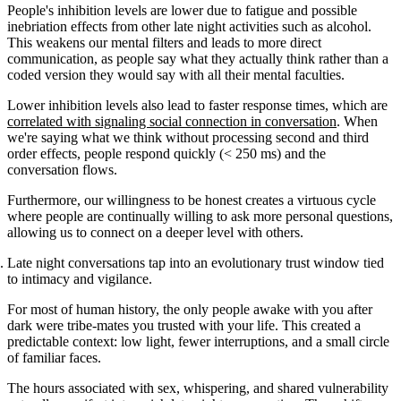
People's inhibition levels are lower due to fatigue and possible
inebriation effects from other late night activities such as alcohol.
This weakens our mental filters and leads to more direct
communication, as people say what they actually think rather than a
coded version they would say with all their mental faculties.
Lower inhibition levels also lead to faster response times, which are
correlated with signaling social connection in conversation
. When
we're saying what we think without processing second and third
order effects, people respond quickly (< 250 ms) and the
conversation flows.
Furthermore, our willingness to be honest creates a virtuous cycle
where people are continually willing to ask more personal questions,
allowing us to connect on a deeper level with others.
Late night conversations tap into an evolutionary trust window tied
to intimacy and vigilance.
For most of human history, the only people awake with you after
dark were tribe-mates you trusted with your life. This created a
predictable context: low light, fewer interruptions, and a small circle
of familiar faces.
The hours associated with sex, whispering, and shared vulnerability