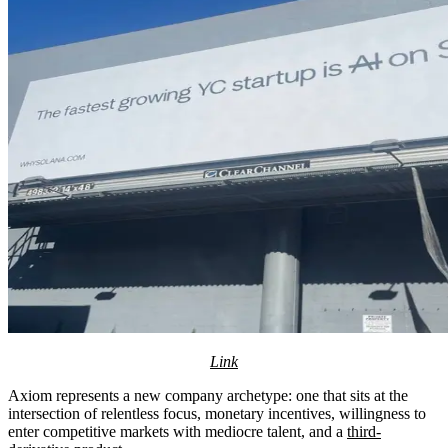
Link
Axiom represents a new company archetype: one that sits at the
intersection of relentless focus, monetary incentives, willingness to
enter competitive markets with mediocre talent, and a
third-