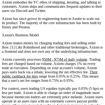
Axiom embodies the YC ethos of shipping, iterating, and talking to
customers. Axiom ships and communicates frequent updates to their
users via Discord and Twitter.
Axiom has since grown its engineering team in Austin to scale out
its product. The majority of the core infrastructure has been built by
Henry and Preston.
Axiom's Business Model
Axiom makes money by charging trading fees and selling order
flow. [1] Like Robinhood and other traditional brokerages, Axiom is
a frontend and does not own any of the underlying infrastructure.
Axiom currently processes
$50M - $75M of daily volume
. Trading
fees are charged based on volume. Axiom charges 1% on every
trade at execution. Depending on your account's volume, Axiom
pays users back via a rebate, lowering the net effective fee.
Their
public cashback fee tiers
range from 0.05% to 0.25%. This means
that a user's net fee ranges from 0.75% to 0.95%.
For context, users trading US equities typically pay 0.05% (5 bps) or
less per trade. Axiom is able to charge an order of magnitude more
because memecoin traders are extremely price inelastic. Axiom users
operate in an asset class with an extremely convex payout profile