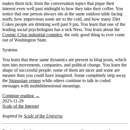
makes them tick: from the conversation topics that pique their
interest even well past midnight to how they take their coffee. You
notice that one person always sits at the same outdoor table facing
north, how impervious some are to the cold, and how many Diet
Cokes people are drinking well past 9 pm. You learn that one of the
leading social psychologists has a sick Ness. You learn about the
Cosmic Crisp industrial complex
, the only good thing to ever come
out of Washington State.
Systems
You learn that these same dynamics are present in blog posts, which
turn into movements, companies, and political change. You learn the
shape of successful people: some of them are nicer and some are
meaner than you could have imagined. Some completely strip away
the
Straussian veneer
while others continue to talk in coded
messages with multidimensional meanings.
Continue reading →
2025-11-29
Scale of the Internet
Inspired by
Scale of the Universe