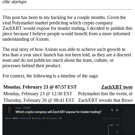
elite startups
This post has been in my backlog for a couple months. Given the
viral Polymarket market predicting which crypto company
ZachXBT would expose for insider trading, I decided to publish this
piece because I believe people would benefit from a more informed
understanding of Axiom.
The real story of how Axiom was able to achieve such growth in
less than a year since launch has not been told, as they are a discreet
team and do not publicize much about the team, culture, or
processes behind their product.
For context, the following is a timeline of the saga:
Monday, February 23 @ 07:57 EST
ZachXBT tweet
Monday, February 23 @ 12:30 EST
Polymarket lists the event, a
Thursday, February 26 @ 08:41 EST
ZachXBT reveals that Broox Ba