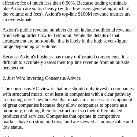
effective fee of much less than 0.50%. Because trading terminals
like Axiom are so top-heavy (with a few users generating much of
the volume and fees), Axiom's top-line $100M revenue metrics are
an overestimate.
Axiom's public revenue numbers do not include additional revenue
from selling order flow to Temporal. While the details of that
arrangement are non-public, this is likely in the high seven-figure
range depending on volume.
Because Axiom's business has many obfuscated components, it is
difficult to accurately assess their top-line revenue from an outside
perspective.
2. Just Win: Inverting Consensus Advice
The consensus VC view is that one should only invest in companies
with structural moats, or at least in companies with a clear pathway
to creating one. They believe that moats are a necessary component
of great companies because they allow companies to operate as a
monopoly, enabling them to extract rent via their differentiated
products and services. Companies that operate in competitive
markets have no structural moat and are viewed as uninvestable and
low status.