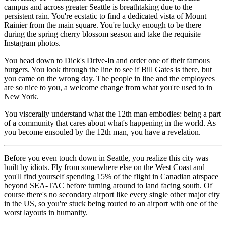
campus and across greater Seattle is breathtaking due to the
persistent rain. You're ecstatic to find a dedicated vista of Mount
Rainier from the main square. You're lucky enough to be there
during the spring cherry blossom season and take the requisite
Instagram photos.
You head down to Dick's Drive-In and order one of their famous
burgers. You look through the line to see if Bill Gates is there, but
you came on the wrong day. The people in line and the employees
are so nice to you, a welcome change from what you're used to in
New York.
You viscerally understand what the 12th man embodies: being a part
of a community that cares about what's happening in the world. As
you become ensouled by the 12th man, you have a revelation.
Before you even touch down in Seattle, you realize this city was
built by idiots. Fly from somewhere else on the West Coast and
you'll find yourself spending 15% of the flight in Canadian airspace
beyond SEA-TAC before turning around to land facing south. Of
course there's no secondary airport like every single other major city
in the US, so you're stuck being routed to an airport with one of the
worst layouts in humanity.