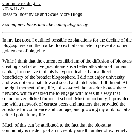
Continue reading →
2025-11-27
Ideas to Incentivize and Scale More Blogs
Scaling new blogs and alleviating blog decay
In my last post
, I outlined possible explanations for the decline of the
blogosphere and the market forces that compete to prevent another
golden era of blogging.
While I think that the current equilibrium of the diffusion of bloggers
creating a set of active practitioners is a better allocation of human
capital, I recognize that this is hypocritical as I am a direct
beneficiary of the broader blogosphere. I did not enjoy university
and was not on a path toward social and intellectual fulfillment. At
the right moment of my life, I discovered the broader blogosphere
network, which enabled me to engage with ideas in a way that
school never clicked for me at school. Most importantly, it provided
me with a network of earnest peers and mentors that provided the
substrate for confidence and courage, and growing my ambition at a
critical point in my life.
Much of this can be attributed to the fact that the blogging
community is made up of an incredibly small number of extremely