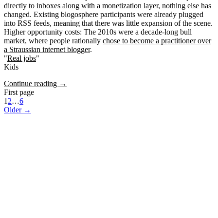
directly to inboxes along with a monetization layer, nothing else has
changed. Existing blogosphere participants were already plugged
into RSS feeds, meaning that there was little expansion of the scene.
Higher opportunity costs
: The 2010s were a decade-long bull
market, where people rationally
chose to become a practitioner over
a Straussian internet blogger
.
"
Real jobs
"
Kids
Continue reading →
First page
1
2
…
6
Older →