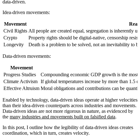
data-driven.
Idea-driven movements
:
Movement
Reas
Civil Rights
All people are created equal, segregation is inherently un
Crypto
Property rights should be digital-native, censorship resis
Longevity
Death is a problem to be solved, not an inevitability to b
Data-driven movements
:
Movement
Progress Studies
Compounding economic GDP growth is the most im
Climate Activism
If global temperatures increase by more than 1.5 deg
Effective Altruism
Moral obligations and contributions can be quantif
Enabled by technology, data-driven ideas operate at higher velocities
than their idea-driven counterparts across industries and movements.
Data-driven ideas are not more rigorous in nature, as evidenced by
the
many industries and movements built on falsified data
.
In this post, I outline how the legibility of data-driven ideas creates
coordination, which in turn, creates velocity.