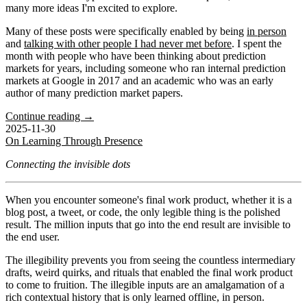
many more ideas I'm excited to explore.
Many of these posts were specifically enabled by being
in person
and
talking with other people I had never met before
. I spent the
month with people who have been thinking about prediction
markets for years, including someone who ran internal prediction
markets at Google in 2017 and an academic who was an early
author of many prediction market papers.
Continue reading →
2025-11-30
On Learning Through Presence
Connecting the invisible dots
When you encounter someone's final work product, whether it is a
blog post, a tweet, or code, the only legible thing is the polished
result. The million inputs that go into the end result are invisible to
the end user.
The illegibility prevents you from seeing the countless intermediary
drafts, weird quirks, and rituals that enabled the final work product
to come to fruition. The illegible inputs are an amalgamation of a
rich contextual history that is only learned offline, in person.