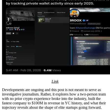
Link
Developments are ongoing and this post is not meant to serve as
investigative journalism. Rather, it explores how a two-person team
with no prior crypto experience broke into the industry, built the
fastest company to $100M in revenue in YC history, and what their
trajectory reveals about the shape of elite startups going forward.