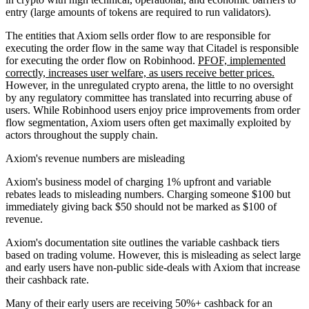
entry (large amounts of tokens are required to run validators).
The entities that Axiom sells order flow to are responsible for
executing the order flow in the same way that Citadel is responsible
for executing the order flow on Robinhood.
PFOF, implemented
correctly, increases user welfare, as users receive better prices.
However, in the unregulated crypto arena, the little to no oversight
by any regulatory committee has translated into recurring abuse of
users. While Robinhood users enjoy price improvements from order
flow segmentation, Axiom users often get maximally exploited by
actors throughout the supply chain.
Axiom's revenue numbers are misleading
Axiom's business model of charging 1% upfront and variable
rebates leads to misleading numbers. Charging someone $100 but
immediately giving back $50 should not be marked as $100 of
revenue.
Axiom's documentation site outlines the variable cashback tiers
based on trading volume. However, this is misleading as select large
and early users have non-public side-deals with Axiom that increase
their cashback rate.
Many of their early users are receiving 50%+ cashback for an