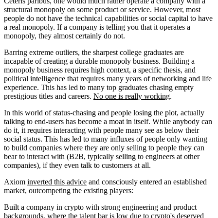
Ceteris paribus, one would much rather operate a company with a
structural monopoly on some product or service. However, most
people do not have the technical capabilities or social capital to have
a real monopoly. If a company is telling you that it operates a
monopoly, they almost certainly do not.
Barring extreme outliers, the sharpest college graduates are
incapable of creating a durable monopoly business. Building a
monopoly business requires high context, a specific thesis, and
political intelligence that requires many years of networking and life
experience. This has led to many top graduates chasing empty
prestigious titles and careers.
No one is really working
.
In this world of status-chasing and people losing the plot, actually
talking to end-users has become a moat in itself. While anybody can
do it, it requires interacting with people many see as below their
social status. This has led to many influxes of people only wanting
to build companies where they are only selling to people they can
bear to interact with (B2B, typically selling to engineers at other
companies), if they even talk to customers at all.
Axiom
inverted this advice
and consciously entered an established
market, outcompeting the existing players:
Built a company in crypto with strong engineering and product
backgrounds, where the talent bar is low due to crypto's deserved