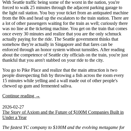
With Seattle traffic being some of the worst in the nation, you're
forced to walk 25 minutes through the adjacent parking garage to
the light rail station. You buy your ticket from an antiquated machine
from the 80s and head up the escalators to the train station. There are
a lot of other passengers waiting for the train as well; curiously there
was no line at the ticketing machine. You get on the train that comes
once every 30 minutes and realize that you are the only schmuck
actually paying for the ride. The Seattle government thinks that
somehow they're actually in Singapore and that fares can be
enforced through an honor system without turnstiles. After reading
about the competence of Seattle city officials on the train, you're just
thankful that you aren't stabbed on your ride to the city.
You go to Pike Place and realize that the main attraction is two
people disrespecting fish by throwing a fish across the room every
15 minutes while yelling and a wall made out of other people's
chewed up gum and fermented saliva.
Continue reading →
2026-02-27
The Story of Axiom and the Future of $100M Companies Built in
Under a Year
The fastest YC company to $100M and the evolving metagame for