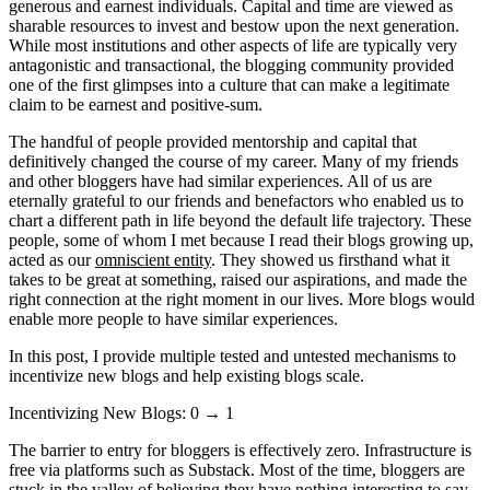
generous and earnest individuals. Capital and time are viewed as
sharable resources to invest and bestow upon the next generation.
While most institutions and other aspects of life are typically very
antagonistic and transactional, the blogging community provided
one of the first glimpses into a culture that can make a legitimate
claim to be earnest and positive-sum.
The handful of people provided mentorship and capital that
definitively changed the course of my career. Many of my friends
and other bloggers have had similar experiences. All of us are
eternally grateful to our friends and benefactors who enabled us to
chart a different path in life beyond the default life trajectory. These
people, some of whom I met because I read their blogs growing up,
acted as our
omniscient entity
. They showed us firsthand what it
takes to be great at something, raised our aspirations, and made the
right connection at the right moment in our lives. More blogs would
enable more people to have similar experiences.
In this post, I provide multiple tested and untested mechanisms to
incentivize new blogs and help existing blogs scale.
Incentivizing New Blogs: 0 → 1
The barrier to entry for bloggers is effectively zero. Infrastructure is
free via platforms such as Substack. Most of the time, bloggers are
stuck in the valley of believing they have nothing interesting to say