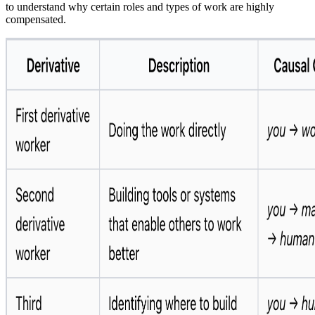
to understand why certain roles and types of work are highly
compensated.