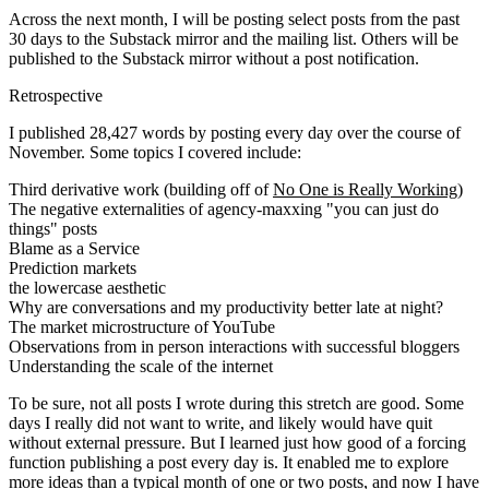
Across the next month, I will be posting select posts from the past
30 days to the Substack mirror and the mailing list. Others will be
published to the Substack mirror without a post notification.
Retrospective
I published 28,427 words by posting every day over the course of
November. Some topics I covered include:
Third derivative work (building off of
No One is Really Working
)
The negative externalities of agency-maxxing "you can just do
things" posts
Blame as a Service
Prediction markets
the lowercase aesthetic
Why are conversations and my productivity better late at night?
The market microstructure of YouTube
Observations from in person interactions with successful bloggers
Understanding the scale of the internet
To be sure, not all posts I wrote during this stretch are good. Some
days I really did not want to write, and likely would have quit
without external pressure. But I learned just how good of a forcing
function publishing a post every day is. It enabled me to explore
more ideas than a typical month of one or two posts, and now I have