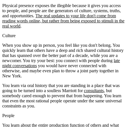
Physical presence exposes the illegible because it gives you access
to people, and people are the generators of culture, systems, truths,
and opportunities.
The real updates to your life don't come from
reading words online, but rather from being exposed to stimuli in the
real world
.
Culture
When you show up in person, you feel like you don't belong. You
quickly learn that others have a deep and rich shared cultural history
that has spanned over the better part of a decade, while you are a
newcomer. You try your best: you connect with people during
late
night conversations
you would have never connected with
otherwise, and maybe even plan to throw a joint party together in
New York.
You learn via oral history that you are standing in a place that was
going to be turned into a soulless Marriott for
consultants
, but
somebody cared enough to prevent that from happening. You learn
that even the most rational people operate under the same universal
constraints as you.
People
You learn about the entire production function of others and what