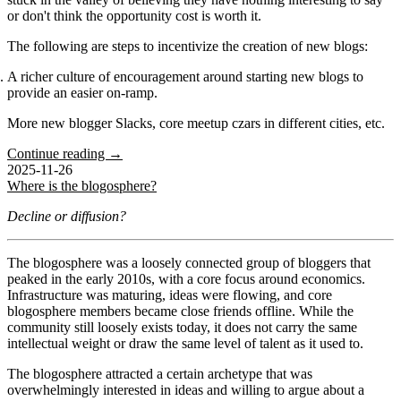
or don't think the opportunity cost is worth it.
The following are steps to incentivize the creation of new blogs:
A richer culture of encouragement around starting new blogs to
provide an easier on-ramp.
More new blogger Slacks, core meetup czars in different cities, etc.
Continue reading →
2025-11-26
Where is the blogosphere?
Decline or diffusion?
The blogosphere was a loosely connected group of bloggers that
peaked in the early 2010s, with a core focus around economics.
Infrastructure was maturing, ideas were flowing, and core
blogosphere members became close friends offline. While the
community still loosely exists today, it does not carry the same
intellectual weight or draw the same level of talent as it used to.
The blogosphere attracted a certain archetype that was
overwhelmingly interested in ideas and willing to argue about a