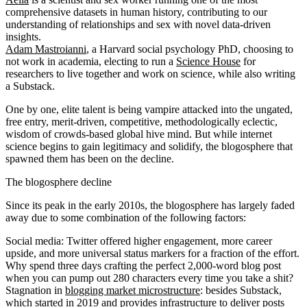
comprehensive datasets in human history, contributing to our
understanding of relationships and sex with novel data-driven
insights.
Adam Mastroianni
, a Harvard social psychology PhD, choosing to
not work in academia, electing to run a
Science House
for
researchers to live together and work on science, while also writing
a Substack.
One by one, elite talent is being vampire attacked into the ungated,
free entry, merit-driven, competitive, methodologically eclectic,
wisdom of crowds-based global hive mind. But while internet
science begins to gain legitimacy and solidify, the blogosphere that
spawned them has been on the decline.
The blogosphere decline
Since its peak in the early 2010s, the blogosphere has largely faded
away due to some combination of the following factors:
Social media
: Twitter offered higher engagement, more career
upside, and more universal status markers for a fraction of the effort.
Why spend three days crafting the perfect 2,000-word blog post
when you can pump out 280 characters every time you take a shit?
Stagnation in
blogging market microstructure
: besides Substack,
which started in 2019 and provides infrastructure to deliver posts