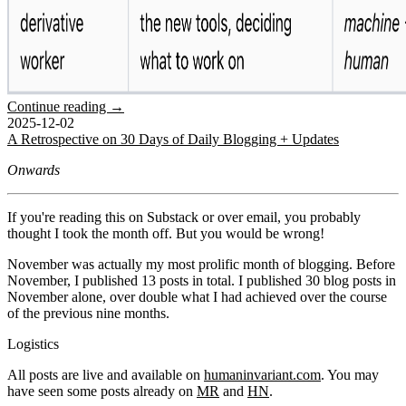
Continue reading →
2025-12-02
A Retrospective on 30 Days of Daily Blogging + Updates
Onwards
If you're reading this on Substack or over email, you probably
thought I took the month off. But you would be wrong!
November was actually my most prolific month of blogging. Before
November, I published 13 posts in total. I published 30 blog posts in
November alone, over double what I had achieved over the course
of the previous nine months.
Logistics
All posts are live and available on
humaninvariant.com
. You may
have seen some posts already on
MR
and
HN
.