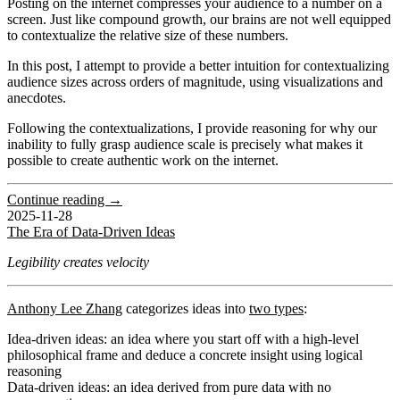
Posting on the internet compresses your audience to a number on a
screen. Just like compound growth, our brains are not well equipped
to contextualize the relative size of these numbers.
In this post, I attempt to provide a better intuition for contextualizing
audience sizes across orders of magnitude, using visualizations and
anecdotes.
Following the contextualizations, I provide reasoning for why our
inability to fully grasp audience scale is precisely what makes it
possible to create authentic work on the internet.
Continue reading →
2025-11-28
The Era of Data-Driven Ideas
Legibility creates velocity
Anthony Lee Zhang
categorizes ideas into
two types
:
Idea-driven ideas
: an idea where you start off with a high-level
philosophical frame and deduce a concrete insight using logical
reasoning
Data-driven ideas
: an idea derived from pure data with no