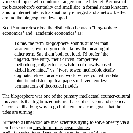
variety of topics with random strangers on the internet. Because of
the blogosphere's centrality and small size, a formal status kingdom
among internet intellectuals naturally emerged and a network effect
around the blogosphere developed.
Scott Sumner described the distinction between "blogosphere
economics" and "academic economics" as
:
To me, the term 'blogosphere' sounds dumber than
'academic,' even if you didn't know the meaning of
either term. Say them both out loud. I'd prefer "the
ungated, free entry, merit-driven, competitive,
methodologically eclectic, wisdom of crowds-based
global hive mind," vs. "ivory tower, methodologically
dogmatic, elitest, academic world where you either data
mine to publish empirical papers or invent endless
permutations of theoretical models.
The blogosphere was one of the primary intellectual counter-cultural
movements that legitimized internet-based discussion and science.
There is still a long way to go but there are clear signals that the
tides are turning:
SlimeMoldTimeMold
are mad scientists trying to solve obesity via a
terrific series on
how to run one-person studies
.
Aella
is a scientist and sex worker running one of the most