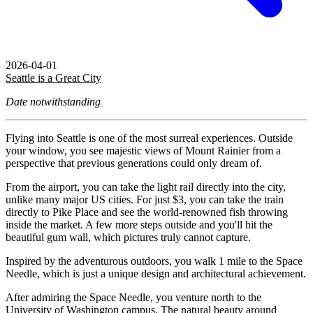
2026-04-01
Seattle is a Great City
Date notwithstanding
Flying into Seattle is one of the most surreal experiences. Outside
your window, you see majestic views of Mount Rainier from a
perspective that previous generations could only dream of.
From the airport, you can take the light rail directly into the city,
unlike many major US cities. For just $3, you can take the train
directly to Pike Place and see the world-renowned fish throwing
inside the market. A few more steps outside and you'll hit the
beautiful gum wall, which pictures truly cannot capture.
Inspired by the adventurous outdoors, you walk 1 mile to the Space
Needle, which is just a unique design and architectural achievement.
After admiring the Space Needle, you venture north to the
University of Washington campus. The natural beauty around