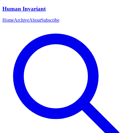
Human Invariant
Home
Archive
About
Subscribe