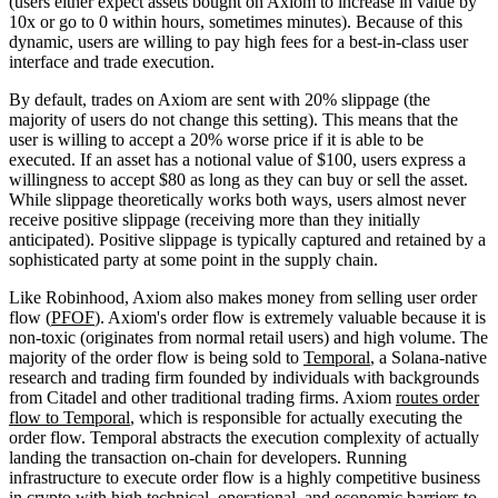
(users either expect assets bought on Axiom to increase in value by
10x or go to 0 within hours, sometimes minutes). Because of this
dynamic, users are willing to pay high fees for a best-in-class user
interface and trade execution.
By default, trades on Axiom are sent with 20% slippage (the
majority of users do not change this setting). This means that the
user is willing to accept a 20% worse price if it is able to be
executed. If an asset has a notional value of $100, users express a
willingness to accept $80 as long as they can buy or sell the asset.
While slippage theoretically works both ways, users almost never
receive positive slippage (receiving more than they initially
anticipated). Positive slippage is typically captured and retained by a
sophisticated party at some point in the supply chain.
Like Robinhood, Axiom also makes money from selling user order
flow (
PFOF
). Axiom's order flow is extremely valuable because it is
non-toxic (originates from normal retail users) and high volume. The
majority of the order flow is being sold to
Temporal
, a Solana-native
research and trading firm founded by individuals with backgrounds
from Citadel and other traditional trading firms. Axiom
routes order
flow to Temporal
, which is responsible for actually executing the
order flow. Temporal abstracts the execution complexity of actually
landing the transaction on-chain for developers. Running
infrastructure to execute order flow is a highly competitive business
in crypto with high technical, operational, and economic barriers to