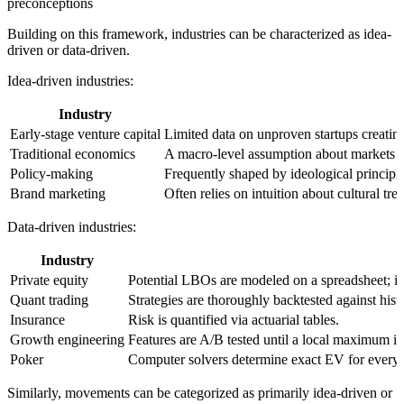
preconceptions
Building on this framework, industries can be characterized as idea-
driven or data-driven.
Idea-driven industries
:
Industry
Early-stage venture capital
Limited data on unproven startups creati
Traditional economics
A macro-level assumption about markets (e
Policy-making
Frequently shaped by ideological principle
Brand marketing
Often relies on intuition about cultural 
Data-driven industries
:
Industry
Private equity
Potential LBOs are modeled on a spreadsheet; if t
Quant trading
Strategies are thoroughly backtested against histo
Insurance
Risk is quantified via actuarial tables.
Growth engineering
Features are A/B tested until a local maximum i
Poker
Computer solvers determine exact EV for every 
Similarly, movements can be categorized as primarily idea-driven or