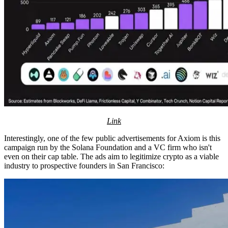
Link
Interestingly, one of the few public advertisements for Axiom is this
campaign run by the Solana Foundation and a VC firm who isn't
even on their cap table. The ads aim to legitimize crypto as a viable
industry to prospective founders in San Francisco: