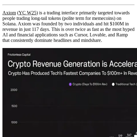
Axiom
(
YC W25
) is a trading interface primarily targeted towards
people trading long-tail tokens (polite term for memecoins) on
Solana. Axiom was founded by two individuals and hit $100M in
revenue in just 117 days. This is over twice as fast as the most hyped
AI and financial applications such as Cursor, Lovable, and Ramp
that consistently dominate headlines and mindshare.