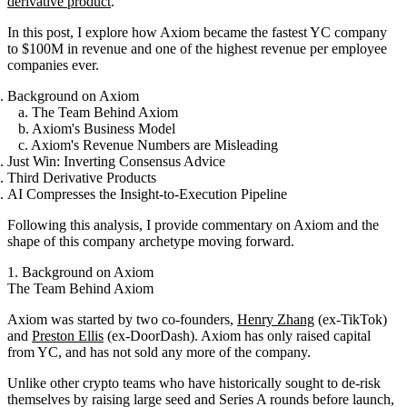
derivative product
.
In this post, I explore how Axiom became the fastest YC company
to $100M in revenue and one of the highest revenue per employee
companies ever.
Background on Axiom
a. The Team Behind Axiom
b. Axiom's Business Model
c. Axiom's Revenue Numbers are Misleading
Just Win: Inverting Consensus Advice
Third Derivative Products
AI Compresses the Insight-to-Execution Pipeline
Following this analysis, I provide commentary on Axiom and the
shape of this company archetype moving forward.
1. Background on Axiom
The Team Behind Axiom
Axiom was started by two co-founders,
Henry Zhang
(ex-TikTok)
and
Preston Ellis
(ex-DoorDash). Axiom has only raised capital
from YC, and has not sold any more of the company.
Unlike other crypto teams who have historically sought to de-risk
themselves by raising large seed and Series A rounds before launch,