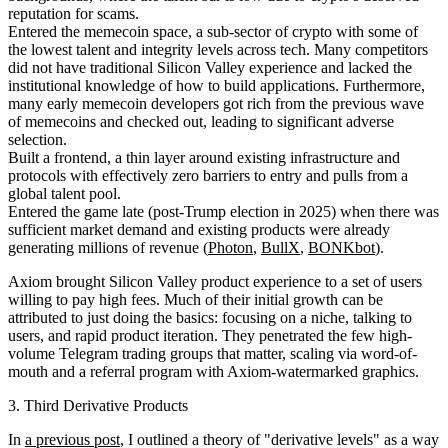
reputation for scams.
Entered the memecoin space, a sub-sector of crypto with some of
the lowest talent and integrity levels across tech. Many competitors
did not have traditional Silicon Valley experience and lacked the
institutional knowledge of how to build applications. Furthermore,
many early memecoin developers got rich from the previous wave
of memecoins and checked out, leading to significant adverse
selection.
Built a frontend, a thin layer around existing infrastructure and
protocols with effectively zero barriers to entry and pulls from a
global talent pool.
Entered the game late (post-Trump election in 2025) when there was
sufficient market demand and existing products were already
generating millions of revenue (
Photon
,
BullX
,
BONKbot
).
Axiom brought Silicon Valley product experience to a set of users
willing to pay high fees. Much of their initial growth can be
attributed to just doing the basics: focusing on a niche, talking to
users, and rapid product iteration. They penetrated the few high-
volume Telegram trading groups that matter, scaling via word-of-
mouth and a referral program with Axiom-watermarked graphics.
3. Third Derivative Products
In
a previous post
, I outlined a theory of "derivative levels" as a way